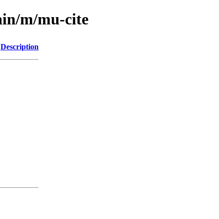
ain/m/mu-cite
Description