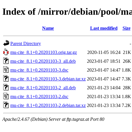
Index of /mirror/debian/pool/m
Name
Last modified
Size
Parent Directory
-
mu-cite_8.1+0.20201103.orig.tar.gz
2020-11-05 16:24
21K
mu-cite_8.1+0.20201103-3_all.deb
2023-01-07 18:51
26K
mu-cite_8.1+0.20201103-3.dsc
2023-01-07 14:47
1.8K
mu-cite_8.1+0.20201103-3.debian.tar.xz
2023-01-07 14:47
7.3K
mu-cite_8.1+0.20201103-2_all.deb
2021-01-23 14:04
28K
mu-cite_8.1+0.20201103-2.dsc
2021-01-23 13:34
1.8K
mu-cite_8.1+0.20201103-2.debian.tar.xz
2021-01-23 13:34
7.2K
Apache/2.4.67 (Debian) Server at ftp.tugraz.at Port 80