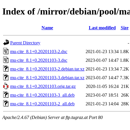
Index of /mirror/debian/pool/m
Name
Last modified
Size
Parent Directory
-
mu-cite_8.1+0.20201103-2.dsc
2021-01-23 13:34
1.8K
mu-cite_8.1+0.20201103-3.dsc
2023-01-07 14:47
1.8K
mu-cite_8.1+0.20201103-2.debian.tar.xz
2021-01-23 13:34
7.2K
mu-cite_8.1+0.20201103-3.debian.tar.xz
2023-01-07 14:47
7.3K
mu-cite_8.1+0.20201103.orig.tar.gz
2020-11-05 16:24
21K
mu-cite_8.1+0.20201103-3_all.deb
2023-01-07 18:51
26K
mu-cite_8.1+0.20201103-2_all.deb
2021-01-23 14:04
28K
Apache/2.4.67 (Debian) Server at ftp.tugraz.at Port 80