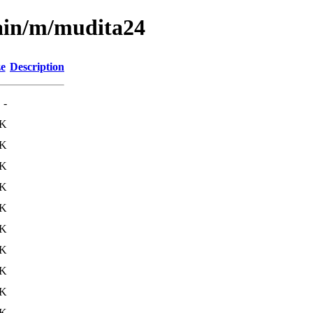
main/m/mudita24
ze
Description
-
8K
6K
4K
0K
0K
8K
5K
7K
7K
0K