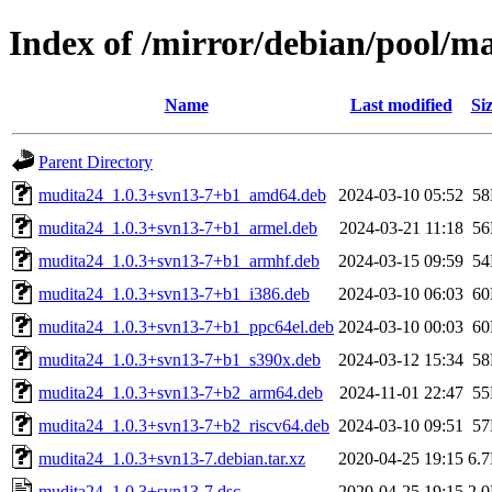
Index of /mirror/debian/pool/
Name
Last modified
Si
Parent Directory
mudita24_1.0.3+svn13-7+b1_amd64.deb
2024-03-10 05:52
5
mudita24_1.0.3+svn13-7+b1_armel.deb
2024-03-21 11:18
5
mudita24_1.0.3+svn13-7+b1_armhf.deb
2024-03-15 09:59
5
mudita24_1.0.3+svn13-7+b1_i386.deb
2024-03-10 06:03
6
mudita24_1.0.3+svn13-7+b1_ppc64el.deb
2024-03-10 00:03
6
mudita24_1.0.3+svn13-7+b1_s390x.deb
2024-03-12 15:34
5
mudita24_1.0.3+svn13-7+b2_arm64.deb
2024-11-01 22:47
5
mudita24_1.0.3+svn13-7+b2_riscv64.deb
2024-03-10 09:51
5
mudita24_1.0.3+svn13-7.debian.tar.xz
2020-04-25 19:15
6.
mudita24_1.0.3+svn13-7.dsc
2020-04-25 19:15
2.