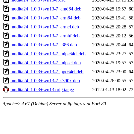
mudita24_1.0.3+svn13-7_amd64.deb
2020-04-25 19:57
6
mudita24_1.0.3+svn13-7_arm64.deb
2020-04-25 19:41
5
mudita24_1.0.3+svn13-7_armel.deb
2020-04-25 20:28
5
mudita24_1.0.3+svn13-7_armhf.deb
2020-04-25 20:12
5
mudita24_1.0.3+svn13-7_i386.deb
2020-04-25 20:44
6
mudita24_1.0.3+svn13-7_mips64el.deb
2020-04-25 23:27
5
mudita24_1.0.3+svn13-7_mipsel.deb
2020-04-25 19:57
5
mudita24_1.0.3+svn13-7_ppc64el.deb
2020-04-25 23:00
6
mudita24_1.0.3+svn13-7_s390x.deb
2020-04-26 00:55
5
mudita24_1.0.3+svn13.orig.tar.gz
2012-01-13 18:02
7
Apache/2.4.67 (Debian) Server at ftp.tugraz.at Port 80