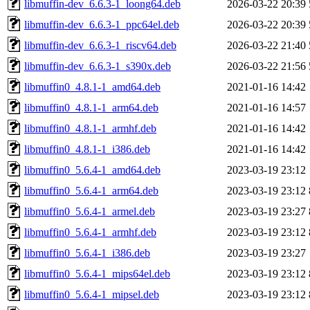
libmuffin-dev_6.6.3-1_loong64.deb
2026-03-22 20:39
libmuffin-dev_6.6.3-1_ppc64el.deb
2026-03-22 20:39
libmuffin-dev_6.6.3-1_riscv64.deb
2026-03-22 21:40
libmuffin-dev_6.6.3-1_s390x.deb
2026-03-22 21:56
libmuffin0_4.8.1-1_amd64.deb
2021-01-16 14:42
libmuffin0_4.8.1-1_arm64.deb
2021-01-16 14:57
libmuffin0_4.8.1-1_armhf.deb
2021-01-16 14:42
libmuffin0_4.8.1-1_i386.deb
2021-01-16 14:42
libmuffin0_5.6.4-1_amd64.deb
2023-03-19 23:12
libmuffin0_5.6.4-1_arm64.deb
2023-03-19 23:12
libmuffin0_5.6.4-1_armel.deb
2023-03-19 23:27
libmuffin0_5.6.4-1_armhf.deb
2023-03-19 23:12
libmuffin0_5.6.4-1_i386.deb
2023-03-19 23:27
libmuffin0_5.6.4-1_mips64el.deb
2023-03-19 23:12
libmuffin0_5.6.4-1_mipsel.deb
2023-03-19 23:12