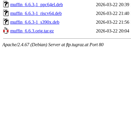
muffin_6.6.3-1_ppc64el.deb
2026-03-22 20:39
muffin_6.6.3-1_riscv64.deb
2026-03-22 21:40
muffin_6.6.3-1_s390x.deb
2026-03-22 21:56
muffin_6.6.3.orig.tar.gz
2026-03-22 20:04
Apache/2.4.67 (Debian) Server at ftp.tugraz.at Port 80