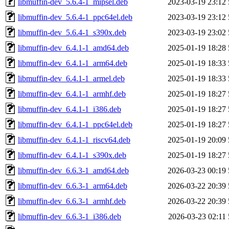
libmuffin-dev_5.6.4-1_mipsel.deb
2023-03-19 23:12
libmuffin-dev_5.6.4-1_ppc64el.deb
2023-03-19 23:12
libmuffin-dev_5.6.4-1_s390x.deb
2023-03-19 23:02
libmuffin-dev_6.4.1-1_amd64.deb
2025-01-19 18:28
libmuffin-dev_6.4.1-1_arm64.deb
2025-01-19 18:33
libmuffin-dev_6.4.1-1_armel.deb
2025-01-19 18:33
libmuffin-dev_6.4.1-1_armhf.deb
2025-01-19 18:27
libmuffin-dev_6.4.1-1_i386.deb
2025-01-19 18:27
libmuffin-dev_6.4.1-1_ppc64el.deb
2025-01-19 18:27
libmuffin-dev_6.4.1-1_riscv64.deb
2025-01-19 20:09
libmuffin-dev_6.4.1-1_s390x.deb
2025-01-19 18:27
libmuffin-dev_6.6.3-1_amd64.deb
2026-03-23 00:19
libmuffin-dev_6.6.3-1_arm64.deb
2026-03-22 20:39
libmuffin-dev_6.6.3-1_armhf.deb
2026-03-22 20:39
libmuffin-dev_6.6.3-1_i386.deb
2026-03-23 02:11