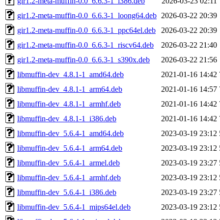
gir1.2-meta-muffin-0.0_6.6.3-1_i386.deb
2026-03-23 02:11
gir1.2-meta-muffin-0.0_6.6.3-1_loong64.deb
2026-03-22 20:39
gir1.2-meta-muffin-0.0_6.6.3-1_ppc64el.deb
2026-03-22 20:39
gir1.2-meta-muffin-0.0_6.6.3-1_riscv64.deb
2026-03-22 21:40
gir1.2-meta-muffin-0.0_6.6.3-1_s390x.deb
2026-03-22 21:56
libmuffin-dev_4.8.1-1_amd64.deb
2021-01-16 14:42
libmuffin-dev_4.8.1-1_arm64.deb
2021-01-16 14:57
libmuffin-dev_4.8.1-1_armhf.deb
2021-01-16 14:42
libmuffin-dev_4.8.1-1_i386.deb
2021-01-16 14:42
libmuffin-dev_5.6.4-1_amd64.deb
2023-03-19 23:12
libmuffin-dev_5.6.4-1_arm64.deb
2023-03-19 23:12
libmuffin-dev_5.6.4-1_armel.deb
2023-03-19 23:27
libmuffin-dev_5.6.4-1_armhf.deb
2023-03-19 23:12
libmuffin-dev_5.6.4-1_i386.deb
2023-03-19 23:27
libmuffin-dev_5.6.4-1_mips64el.deb
2023-03-19 23:12