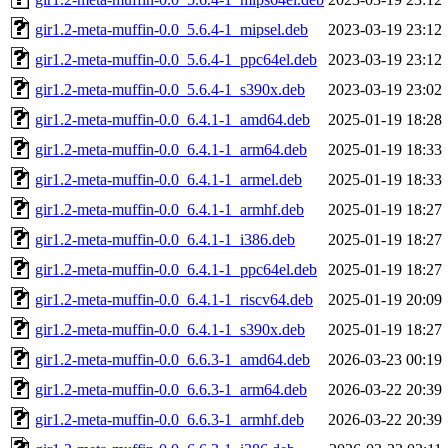
gir1.2-meta-muffin-0.0_5.6.4-1_mipsel.deb
2023-03-19 23:12
gir1.2-meta-muffin-0.0_5.6.4-1_ppc64el.deb
2023-03-19 23:12
gir1.2-meta-muffin-0.0_5.6.4-1_s390x.deb
2023-03-19 23:02
gir1.2-meta-muffin-0.0_6.4.1-1_amd64.deb
2025-01-19 18:28
gir1.2-meta-muffin-0.0_6.4.1-1_arm64.deb
2025-01-19 18:33
gir1.2-meta-muffin-0.0_6.4.1-1_armel.deb
2025-01-19 18:33
gir1.2-meta-muffin-0.0_6.4.1-1_armhf.deb
2025-01-19 18:27
gir1.2-meta-muffin-0.0_6.4.1-1_i386.deb
2025-01-19 18:27
gir1.2-meta-muffin-0.0_6.4.1-1_ppc64el.deb
2025-01-19 18:27
gir1.2-meta-muffin-0.0_6.4.1-1_riscv64.deb
2025-01-19 20:09
gir1.2-meta-muffin-0.0_6.4.1-1_s390x.deb
2025-01-19 18:27
gir1.2-meta-muffin-0.0_6.6.3-1_amd64.deb
2026-03-23 00:19
gir1.2-meta-muffin-0.0_6.6.3-1_arm64.deb
2026-03-22 20:39
gir1.2-meta-muffin-0.0_6.6.3-1_armhf.deb
2026-03-22 20:39