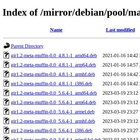
Index of /mirror/debian/pool/m
Name
Last modified
Parent Directory
gir1.2-meta-muffin-0.0_4.8.1-1_amd64.deb
2021-01-16 14:42
gir1.2-meta-muffin-0.0_4.8.1-1_arm64.deb
2021-01-16 14:57
gir1.2-meta-muffin-0.0_4.8.1-1_armhf.deb
2021-01-16 14:42
gir1.2-meta-muffin-0.0_4.8.1-1_i386.deb
2021-01-16 14:42
gir1.2-meta-muffin-0.0_5.6.4-1_amd64.deb
2023-03-19 23:12
gir1.2-meta-muffin-0.0_5.6.4-1_arm64.deb
2023-03-19 23:12
gir1.2-meta-muffin-0.0_5.6.4-1_armel.deb
2023-03-19 23:27
gir1.2-meta-muffin-0.0_5.6.4-1_armhf.deb
2023-03-19 23:12
gir1.2-meta-muffin-0.0_5.6.4-1_i386.deb
2023-03-19 23:27
gir1.2-meta-muffin-0.0_5.6.4-1_mips64el.deb
2023-03-19 23:12