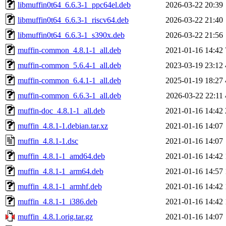
libmuffin0t64_6.6.3-1_ppc64el.deb
2026-03-22 20:39
libmuffin0t64_6.6.3-1_riscv64.deb
2026-03-22 21:40
libmuffin0t64_6.6.3-1_s390x.deb
2026-03-22 21:56
muffin-common_4.8.1-1_all.deb
2021-01-16 14:42
muffin-common_5.6.4-1_all.deb
2023-03-19 23:12
muffin-common_6.4.1-1_all.deb
2025-01-19 18:27
muffin-common_6.6.3-1_all.deb
2026-03-22 22:11
muffin-doc_4.8.1-1_all.deb
2021-01-16 14:42
muffin_4.8.1-1.debian.tar.xz
2021-01-16 14:07
muffin_4.8.1-1.dsc
2021-01-16 14:07
muffin_4.8.1-1_amd64.deb
2021-01-16 14:42
muffin_4.8.1-1_arm64.deb
2021-01-16 14:57
muffin_4.8.1-1_armhf.deb
2021-01-16 14:42
muffin_4.8.1-1_i386.deb
2021-01-16 14:42
muffin_4.8.1.orig.tar.gz
2021-01-16 14:07