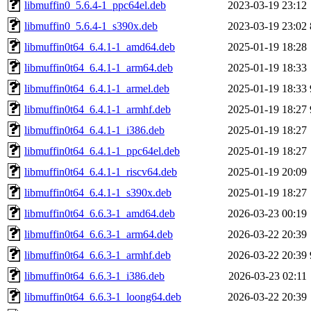
libmuffin0_5.6.4-1_ppc64el.deb
2023-03-19 23:12
libmuffin0_5.6.4-1_s390x.deb
2023-03-19 23:02
libmuffin0t64_6.4.1-1_amd64.deb
2025-01-19 18:28
libmuffin0t64_6.4.1-1_arm64.deb
2025-01-19 18:33
libmuffin0t64_6.4.1-1_armel.deb
2025-01-19 18:33
libmuffin0t64_6.4.1-1_armhf.deb
2025-01-19 18:27
libmuffin0t64_6.4.1-1_i386.deb
2025-01-19 18:27
libmuffin0t64_6.4.1-1_ppc64el.deb
2025-01-19 18:27
libmuffin0t64_6.4.1-1_riscv64.deb
2025-01-19 20:09
libmuffin0t64_6.4.1-1_s390x.deb
2025-01-19 18:27
libmuffin0t64_6.6.3-1_amd64.deb
2026-03-23 00:19
libmuffin0t64_6.6.3-1_arm64.deb
2026-03-22 20:39
libmuffin0t64_6.6.3-1_armhf.deb
2026-03-22 20:39
libmuffin0t64_6.6.3-1_i386.deb
2026-03-23 02:11
libmuffin0t64_6.6.3-1_loong64.deb
2026-03-22 20:39