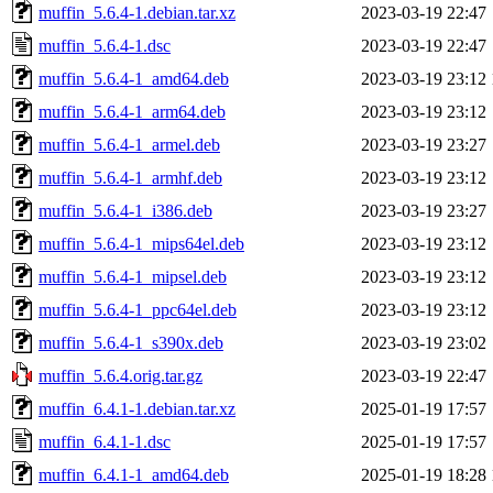
muffin_5.6.4-1.debian.tar.xz
2023-03-19 22:47
muffin_5.6.4-1.dsc
2023-03-19 22:47
muffin_5.6.4-1_amd64.deb
2023-03-19 23:12
muffin_5.6.4-1_arm64.deb
2023-03-19 23:12
muffin_5.6.4-1_armel.deb
2023-03-19 23:27
muffin_5.6.4-1_armhf.deb
2023-03-19 23:12
muffin_5.6.4-1_i386.deb
2023-03-19 23:27
muffin_5.6.4-1_mips64el.deb
2023-03-19 23:12
muffin_5.6.4-1_mipsel.deb
2023-03-19 23:12
muffin_5.6.4-1_ppc64el.deb
2023-03-19 23:12
muffin_5.6.4-1_s390x.deb
2023-03-19 23:02
muffin_5.6.4.orig.tar.gz
2023-03-19 22:47
muffin_6.4.1-1.debian.tar.xz
2025-01-19 17:57
muffin_6.4.1-1.dsc
2025-01-19 17:57
muffin_6.4.1-1_amd64.deb
2025-01-19 18:28