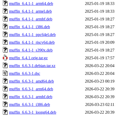
muffin_6.4.1-1_arm64.deb
2025-01-19 18:33
muffin_6.4.1-1_armel.deb
2025-01-19 18:33
muffin_6.4.1-1_armhf.deb
2025-01-19 18:27
muffin_6.4.1-1_i386.deb
2025-01-19 18:27
muffin_6.4.1-1_ppc64el.deb
2025-01-19 18:27
muffin_6.4.1-1_riscv64.deb
2025-01-19 20:09
muffin_6.4.1-1_s390x.deb
2025-01-19 18:27
muffin_6.4.1.orig.tar.gz
2025-01-19 17:57
muffin_6.6.3-1.debian.tar.xz
2026-03-22 20:04
muffin_6.6.3-1.dsc
2026-03-22 20:04
muffin_6.6.3-1_amd64.deb
2026-03-23 00:19
muffin_6.6.3-1_arm64.deb
2026-03-22 20:39
muffin_6.6.3-1_armhf.deb
2026-03-22 20:39
muffin_6.6.3-1_i386.deb
2026-03-23 02:11
muffin_6.6.3-1_loong64.deb
2026-03-22 20:39