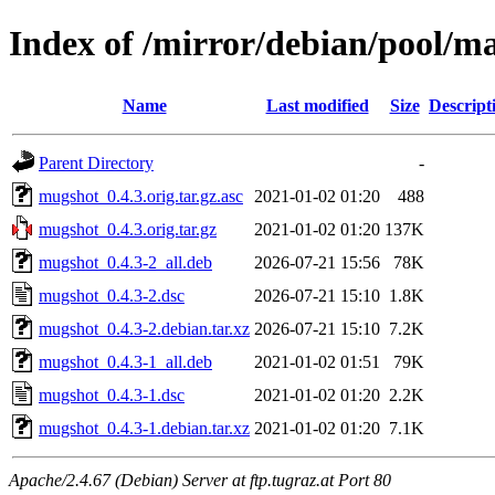
Index of /mirror/debian/pool/
Name
Last modified
Size
Descript
Parent Directory
-
mugshot_0.4.3.orig.tar.gz.asc
2021-01-02 01:20
488
mugshot_0.4.3.orig.tar.gz
2021-01-02 01:20
137K
mugshot_0.4.3-2_all.deb
2026-07-21 15:56
78K
mugshot_0.4.3-2.dsc
2026-07-21 15:10
1.8K
mugshot_0.4.3-2.debian.tar.xz
2026-07-21 15:10
7.2K
mugshot_0.4.3-1_all.deb
2021-01-02 01:51
79K
mugshot_0.4.3-1.dsc
2021-01-02 01:20
2.2K
mugshot_0.4.3-1.debian.tar.xz
2021-01-02 01:20
7.1K
Apache/2.4.67 (Debian) Server at ftp.tugraz.at Port 80