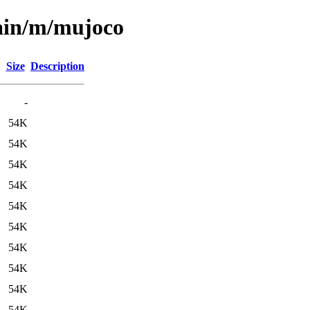
main/m/mujoco
Size
Description
-
54K
54K
54K
54K
54K
54K
54K
54K
54K
54K