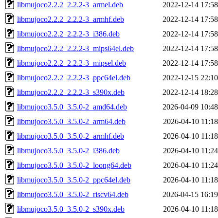
libmujoco2.2.2_2.2.2-3_armel.deb
2022-12-14 17:58
libmujoco2.2.2_2.2.2-3_armhf.deb
2022-12-14 17:58
libmujoco2.2.2_2.2.2-3_i386.deb
2022-12-14 17:58
libmujoco2.2.2_2.2.2-3_mips64el.deb
2022-12-14 17:58
libmujoco2.2.2_2.2.2-3_mipsel.deb
2022-12-14 17:58
libmujoco2.2.2_2.2.2-3_ppc64el.deb
2022-12-15 22:10
libmujoco2.2.2_2.2.2-3_s390x.deb
2022-12-14 18:28
libmujoco3.5.0_3.5.0-2_amd64.deb
2026-04-09 10:48
libmujoco3.5.0_3.5.0-2_arm64.deb
2026-04-10 11:18
libmujoco3.5.0_3.5.0-2_armhf.deb
2026-04-10 11:18
libmujoco3.5.0_3.5.0-2_i386.deb
2026-04-10 11:24
libmujoco3.5.0_3.5.0-2_loong64.deb
2026-04-10 11:24
libmujoco3.5.0_3.5.0-2_ppc64el.deb
2026-04-10 11:18
libmujoco3.5.0_3.5.0-2_riscv64.deb
2026-04-15 16:19
libmujoco3.5.0_3.5.0-2_s390x.deb
2026-04-10 11:18