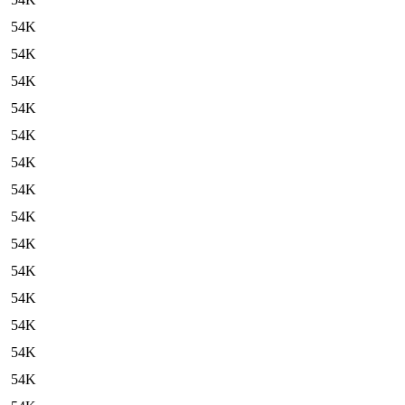
54K
54K
54K
54K
54K
54K
54K
54K
54K
54K
54K
54K
54K
54K