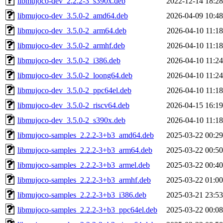
libmujoco-dev_2.2.2-3_s390x.deb
2022-12-14 18:28
libmujoco-dev_3.5.0-2_amd64.deb
2026-04-09 10:48
libmujoco-dev_3.5.0-2_arm64.deb
2026-04-10 11:18
libmujoco-dev_3.5.0-2_armhf.deb
2026-04-10 11:18
libmujoco-dev_3.5.0-2_i386.deb
2026-04-10 11:24
libmujoco-dev_3.5.0-2_loong64.deb
2026-04-10 11:24
libmujoco-dev_3.5.0-2_ppc64el.deb
2026-04-10 11:18
libmujoco-dev_3.5.0-2_riscv64.deb
2026-04-15 16:19
libmujoco-dev_3.5.0-2_s390x.deb
2026-04-10 11:18
libmujoco-samples_2.2.2-3+b3_amd64.deb
2025-03-22 00:29
libmujoco-samples_2.2.2-3+b3_arm64.deb
2025-03-22 00:50
libmujoco-samples_2.2.2-3+b3_armel.deb
2025-03-22 00:40
libmujoco-samples_2.2.2-3+b3_armhf.deb
2025-03-22 01:00
libmujoco-samples_2.2.2-3+b3_i386.deb
2025-03-21 23:53
libmujoco-samples_2.2.2-3+b3_ppc64el.deb
2025-03-22 00:08