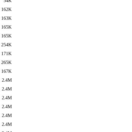
54K
162K
163K
165K
165K
254K
171K
265K
167K
2.4M
2.4M
2.4M
2.4M
2.4M
2.4M