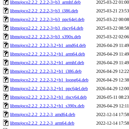
libmujoco2.2.2_2.2.2-3+b3_armhf.deb
2025-03-22 01:00
libmujoco2.2.2_2.2.2-3+b3_i386.deb
2025-03-21 23:53
libmujoco2.2.2_2.2.2-3+b3_ppc64el.deb
2025-03-22 00:08
libmujoco2.2.2_2.2.2-3+b3_riscv64.deb
2025-03-22 08:58
libmujoco2.2.2_2.2.2-3+b3_s390x.deb
2025-03-22 02:06
libmujoco2.2.2_2.2.2-3.2+b1_amd64.deb
2026-04-29 11:49
libmujoco2.2.2_2.2.2-3.2+b1_arm64.deb
2026-04-29 11:49
libmujoco2.2.2_2.2.2-3.2+b1_armhf.deb
2026-04-29 11:49
libmujoco2.2.2_2.2.2-3.2+b1_i386.deb
2026-04-29 12:22
libmujoco2.2.2_2.2.2-3.2+b1_loong64.deb
2026-04-29 12:38
libmujoco2.2.2_2.2.2-3.2+b1_ppc64el.deb
2026-04-29 12:00
libmujoco2.2.2_2.2.2-3.2+b1_riscv64.deb
2026-05-11 08:23
libmujoco2.2.2_2.2.2-3.2+b1_s390x.deb
2026-04-29 12:11
libmujoco2.2.2_2.2.2-3_amd64.deb
2022-12-14 17:58
libmujoco2.2.2_2.2.2-3_arm64.deb
2022-12-14 17:58