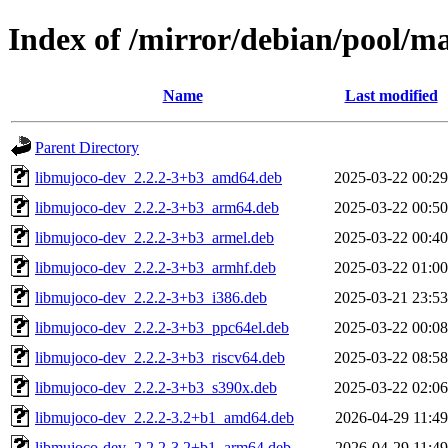
Index of /mirror/debian/pool/
Name
Last modified
Parent Directory
libmujoco-dev_2.2.2-3+b3_amd64.deb
2025-03-22 00:29
libmujoco-dev_2.2.2-3+b3_arm64.deb
2025-03-22 00:50
libmujoco-dev_2.2.2-3+b3_armel.deb
2025-03-22 00:40
libmujoco-dev_2.2.2-3+b3_armhf.deb
2025-03-22 01:00
libmujoco-dev_2.2.2-3+b3_i386.deb
2025-03-21 23:53
libmujoco-dev_2.2.2-3+b3_ppc64el.deb
2025-03-22 00:08
libmujoco-dev_2.2.2-3+b3_riscv64.deb
2025-03-22 08:58
libmujoco-dev_2.2.2-3+b3_s390x.deb
2025-03-22 02:06
libmujoco-dev_2.2.2-3.2+b1_amd64.deb
2026-04-29 11:49
libmujoco-dev_2.2.2-3.2+b1_arm64.deb
2026-04-29 11:49