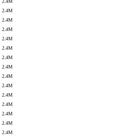
2.4M
2.4M
2.4M
2.4M
2.4M
2.4M
2.4M
2.4M
2.4M
2.4M
2.4M
2.4M
2.4M
2.4M
2.4M