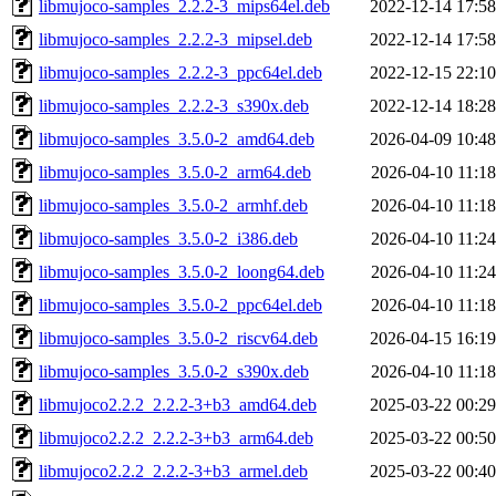
libmujoco-samples_2.2.2-3_mips64el.deb
2022-12-14 17:58
libmujoco-samples_2.2.2-3_mipsel.deb
2022-12-14 17:58
libmujoco-samples_2.2.2-3_ppc64el.deb
2022-12-15 22:10
libmujoco-samples_2.2.2-3_s390x.deb
2022-12-14 18:28
libmujoco-samples_3.5.0-2_amd64.deb
2026-04-09 10:48
libmujoco-samples_3.5.0-2_arm64.deb
2026-04-10 11:18
libmujoco-samples_3.5.0-2_armhf.deb
2026-04-10 11:18
libmujoco-samples_3.5.0-2_i386.deb
2026-04-10 11:24
libmujoco-samples_3.5.0-2_loong64.deb
2026-04-10 11:24
libmujoco-samples_3.5.0-2_ppc64el.deb
2026-04-10 11:18
libmujoco-samples_3.5.0-2_riscv64.deb
2026-04-15 16:19
libmujoco-samples_3.5.0-2_s390x.deb
2026-04-10 11:18
libmujoco2.2.2_2.2.2-3+b3_amd64.deb
2025-03-22 00:29
libmujoco2.2.2_2.2.2-3+b3_arm64.deb
2025-03-22 00:50
libmujoco2.2.2_2.2.2-3+b3_armel.deb
2025-03-22 00:40