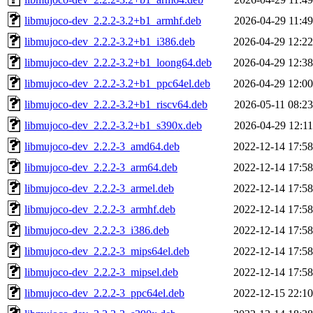
libmujoco-dev_2.2.2-3.2+b1_armhf.deb
2026-04-29 11:49
libmujoco-dev_2.2.2-3.2+b1_i386.deb
2026-04-29 12:22
libmujoco-dev_2.2.2-3.2+b1_loong64.deb
2026-04-29 12:38
libmujoco-dev_2.2.2-3.2+b1_ppc64el.deb
2026-04-29 12:00
libmujoco-dev_2.2.2-3.2+b1_riscv64.deb
2026-05-11 08:23
libmujoco-dev_2.2.2-3.2+b1_s390x.deb
2026-04-29 12:11
libmujoco-dev_2.2.2-3_amd64.deb
2022-12-14 17:58
libmujoco-dev_2.2.2-3_arm64.deb
2022-12-14 17:58
libmujoco-dev_2.2.2-3_armel.deb
2022-12-14 17:58
libmujoco-dev_2.2.2-3_armhf.deb
2022-12-14 17:58
libmujoco-dev_2.2.2-3_i386.deb
2022-12-14 17:58
libmujoco-dev_2.2.2-3_mips64el.deb
2022-12-14 17:58
libmujoco-dev_2.2.2-3_mipsel.deb
2022-12-14 17:58
libmujoco-dev_2.2.2-3_ppc64el.deb
2022-12-15 22:10