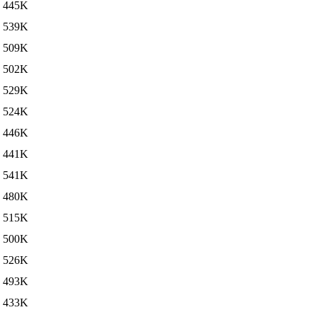
445K
539K
509K
502K
529K
524K
446K
441K
541K
480K
515K
500K
526K
493K
433K