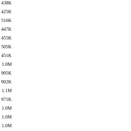
438K
425K
516K
447K
455K
505K
451K
1.0M
905K
902K
1.1M
971K
1.0M
1.0M
1.0M