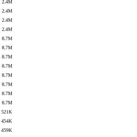
2.4M
2.4M
2.4M
2.4M
8.7M
8.7M
8.7M
8.7M
8.7M
8.7M
8.7M
8.7M
521K
454K
459K