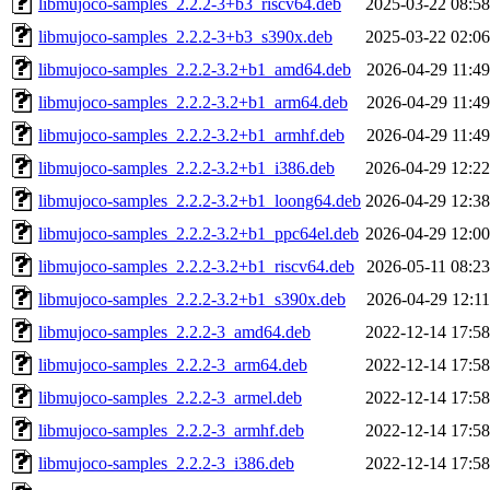
libmujoco-samples_2.2.2-3+b3_riscv64.deb
2025-03-22 08:58
libmujoco-samples_2.2.2-3+b3_s390x.deb
2025-03-22 02:06
libmujoco-samples_2.2.2-3.2+b1_amd64.deb
2026-04-29 11:49
libmujoco-samples_2.2.2-3.2+b1_arm64.deb
2026-04-29 11:49
libmujoco-samples_2.2.2-3.2+b1_armhf.deb
2026-04-29 11:49
libmujoco-samples_2.2.2-3.2+b1_i386.deb
2026-04-29 12:22
libmujoco-samples_2.2.2-3.2+b1_loong64.deb
2026-04-29 12:38
libmujoco-samples_2.2.2-3.2+b1_ppc64el.deb
2026-04-29 12:00
libmujoco-samples_2.2.2-3.2+b1_riscv64.deb
2026-05-11 08:23
libmujoco-samples_2.2.2-3.2+b1_s390x.deb
2026-04-29 12:11
libmujoco-samples_2.2.2-3_amd64.deb
2022-12-14 17:58
libmujoco-samples_2.2.2-3_arm64.deb
2022-12-14 17:58
libmujoco-samples_2.2.2-3_armel.deb
2022-12-14 17:58
libmujoco-samples_2.2.2-3_armhf.deb
2022-12-14 17:58
libmujoco-samples_2.2.2-3_i386.deb
2022-12-14 17:58