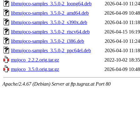
libmujoco-samples_3.5.0-2_loong64.deb
2026-04-10 11:24
libmujoco-samples_3.5.0-2_amd64.deb
2026-04-09 10:48
libmujoco-samples_3.5.0-2_s390x.deb
2026-04-10 11:18
libmujoco-samples_3.5.0-2_riscv64.deb
2026-04-15 16:19
libmujoco-samples_3.5.0-2_i386.deb
2026-04-10 11:24
libmujoco-samples_3.5.0-2_ppc64el.deb
2026-04-10 11:18
mujoco_2.2.2.orig.tar.gz
2022-10-02 18:35
mujoco_3.5.0.orig.tar.gz
2026-04-09 10:48
Apache/2.4.67 (Debian) Server at ftp.tugraz.at Port 80