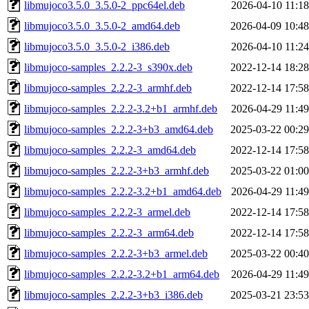
libmujoco3.5.0_3.5.0-2_ppc64el.deb
2026-04-10 11:18
libmujoco3.5.0_3.5.0-2_amd64.deb
2026-04-09 10:48
libmujoco3.5.0_3.5.0-2_i386.deb
2026-04-10 11:24
libmujoco-samples_2.2.2-3_s390x.deb
2022-12-14 18:28
libmujoco-samples_2.2.2-3_armhf.deb
2022-12-14 17:58
libmujoco-samples_2.2.2-3.2+b1_armhf.deb
2026-04-29 11:49
libmujoco-samples_2.2.2-3+b3_amd64.deb
2025-03-22 00:29
libmujoco-samples_2.2.2-3_amd64.deb
2022-12-14 17:58
libmujoco-samples_2.2.2-3+b3_armhf.deb
2025-03-22 01:00
libmujoco-samples_2.2.2-3.2+b1_amd64.deb
2026-04-29 11:49
libmujoco-samples_2.2.2-3_armel.deb
2022-12-14 17:58
libmujoco-samples_2.2.2-3_arm64.deb
2022-12-14 17:58
libmujoco-samples_2.2.2-3+b3_armel.deb
2025-03-22 00:40
libmujoco-samples_2.2.2-3.2+b1_arm64.deb
2026-04-29 11:49
libmujoco-samples_2.2.2-3+b3_i386.deb
2025-03-21 23:53