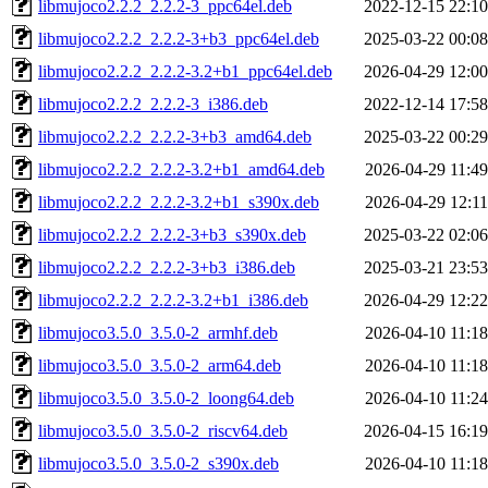
libmujoco2.2.2_2.2.2-3_ppc64el.deb
2022-12-15 22:10
libmujoco2.2.2_2.2.2-3+b3_ppc64el.deb
2025-03-22 00:08
libmujoco2.2.2_2.2.2-3.2+b1_ppc64el.deb
2026-04-29 12:00
libmujoco2.2.2_2.2.2-3_i386.deb
2022-12-14 17:58
libmujoco2.2.2_2.2.2-3+b3_amd64.deb
2025-03-22 00:29
libmujoco2.2.2_2.2.2-3.2+b1_amd64.deb
2026-04-29 11:49
libmujoco2.2.2_2.2.2-3.2+b1_s390x.deb
2026-04-29 12:11
libmujoco2.2.2_2.2.2-3+b3_s390x.deb
2025-03-22 02:06
libmujoco2.2.2_2.2.2-3+b3_i386.deb
2025-03-21 23:53
libmujoco2.2.2_2.2.2-3.2+b1_i386.deb
2026-04-29 12:22
libmujoco3.5.0_3.5.0-2_armhf.deb
2026-04-10 11:18
libmujoco3.5.0_3.5.0-2_arm64.deb
2026-04-10 11:18
libmujoco3.5.0_3.5.0-2_loong64.deb
2026-04-10 11:24
libmujoco3.5.0_3.5.0-2_riscv64.deb
2026-04-15 16:19
libmujoco3.5.0_3.5.0-2_s390x.deb
2026-04-10 11:18