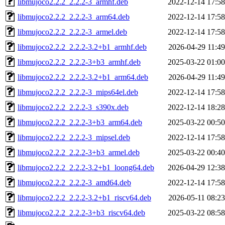
libmujoco2.2.2_2.2.2-3_armhf.deb
2022-12-14 17:58
libmujoco2.2.2_2.2.2-3_arm64.deb
2022-12-14 17:58
libmujoco2.2.2_2.2.2-3_armel.deb
2022-12-14 17:58
libmujoco2.2.2_2.2.2-3.2+b1_armhf.deb
2026-04-29 11:49
libmujoco2.2.2_2.2.2-3+b3_armhf.deb
2025-03-22 01:00
libmujoco2.2.2_2.2.2-3.2+b1_arm64.deb
2026-04-29 11:49
libmujoco2.2.2_2.2.2-3_mips64el.deb
2022-12-14 17:58
libmujoco2.2.2_2.2.2-3_s390x.deb
2022-12-14 18:28
libmujoco2.2.2_2.2.2-3+b3_arm64.deb
2025-03-22 00:50
libmujoco2.2.2_2.2.2-3_mipsel.deb
2022-12-14 17:58
libmujoco2.2.2_2.2.2-3+b3_armel.deb
2025-03-22 00:40
libmujoco2.2.2_2.2.2-3.2+b1_loong64.deb
2026-04-29 12:38
libmujoco2.2.2_2.2.2-3_amd64.deb
2022-12-14 17:58
libmujoco2.2.2_2.2.2-3.2+b1_riscv64.deb
2026-05-11 08:23
libmujoco2.2.2_2.2.2-3+b3_riscv64.deb
2025-03-22 08:58