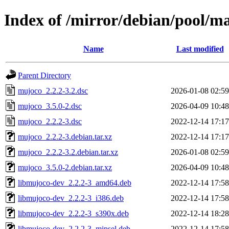
Index of /mirror/debian/pool/
Name
Last modified
Parent Directory
mujoco_2.2.2-3.2.dsc
2026-01-08 02:59
mujoco_3.5.0-2.dsc
2026-04-09 10:48
mujoco_2.2.2-3.dsc
2022-12-14 17:17
mujoco_2.2.2-3.debian.tar.xz
2022-12-14 17:17
mujoco_2.2.2-3.2.debian.tar.xz
2026-01-08 02:59
mujoco_3.5.0-2.debian.tar.xz
2026-04-09 10:48
libmujoco-dev_2.2.2-3_amd64.deb
2022-12-14 17:58
libmujoco-dev_2.2.2-3_i386.deb
2022-12-14 17:58
libmujoco-dev_2.2.2-3_s390x.deb
2022-12-14 18:28
libmujoco-dev_2.2.2-3_mipsel.deb
2022-12-14 17:58