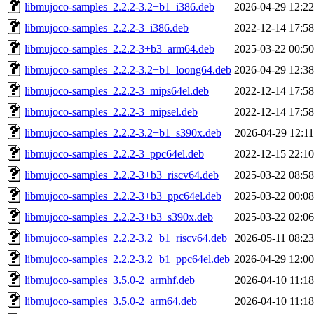
libmujoco-samples_2.2.2-3.2+b1_i386.deb
2026-04-29 12:22
libmujoco-samples_2.2.2-3_i386.deb
2022-12-14 17:58
libmujoco-samples_2.2.2-3+b3_arm64.deb
2025-03-22 00:50
libmujoco-samples_2.2.2-3.2+b1_loong64.deb
2026-04-29 12:38
libmujoco-samples_2.2.2-3_mips64el.deb
2022-12-14 17:58
libmujoco-samples_2.2.2-3_mipsel.deb
2022-12-14 17:58
libmujoco-samples_2.2.2-3.2+b1_s390x.deb
2026-04-29 12:11
libmujoco-samples_2.2.2-3_ppc64el.deb
2022-12-15 22:10
libmujoco-samples_2.2.2-3+b3_riscv64.deb
2025-03-22 08:58
libmujoco-samples_2.2.2-3+b3_ppc64el.deb
2025-03-22 00:08
libmujoco-samples_2.2.2-3+b3_s390x.deb
2025-03-22 02:06
libmujoco-samples_2.2.2-3.2+b1_riscv64.deb
2026-05-11 08:23
libmujoco-samples_2.2.2-3.2+b1_ppc64el.deb
2026-04-29 12:00
libmujoco-samples_3.5.0-2_armhf.deb
2026-04-10 11:18
libmujoco-samples_3.5.0-2_arm64.deb
2026-04-10 11:18