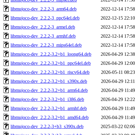
libmujoco-dev_2.2.2-3_arm64.deb
2022-12-14 17:58
libmujoco-dev_2.2.2-3_ppc64el.deb
2022-12-15 22:10
libmujoco-dev_2.2.2-3_armel.deb
2022-12-14 17:58
libmujoco-dev_2.2.2-3_armhf.deb
2022-12-14 17:58
libmujoco-dev_2.2.2-3_mips64el.deb
2022-12-14 17:58
libmujoco-dev_2.2.2-3.2+b1_loong64.deb
2026-04-29 12:38
libmujoco-dev_2.2.2-3.2+b1_ppc64el.deb
2026-04-29 12:00
libmujoco-dev_2.2.2-3.2+b1_riscv64.deb
2026-05-11 08:23
libmujoco-dev_2.2.2-3.2+b1_s390x.deb
2026-04-29 12:11
libmujoco-dev_2.2.2-3.2+b1_arm64.deb
2026-04-29 11:49
libmujoco-dev_2.2.2-3.2+b1_i386.deb
2026-04-29 12:22
libmujoco-dev_2.2.2-3.2+b1_armhf.deb
2026-04-29 11:49
libmujoco-dev_2.2.2-3.2+b1_amd64.deb
2026-04-29 11:49
libmujoco-dev_2.2.2-3+b3_s390x.deb
2025-03-22 02:06