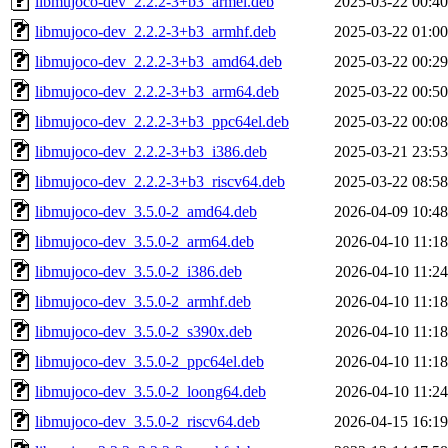
libmujoco-dev_2.2.2-3+b3_armel.deb
2025-03-22 00:40
libmujoco-dev_2.2.2-3+b3_armhf.deb
2025-03-22 01:00
libmujoco-dev_2.2.2-3+b3_amd64.deb
2025-03-22 00:29
libmujoco-dev_2.2.2-3+b3_arm64.deb
2025-03-22 00:50
libmujoco-dev_2.2.2-3+b3_ppc64el.deb
2025-03-22 00:08
libmujoco-dev_2.2.2-3+b3_i386.deb
2025-03-21 23:53
libmujoco-dev_2.2.2-3+b3_riscv64.deb
2025-03-22 08:58
libmujoco-dev_3.5.0-2_amd64.deb
2026-04-09 10:48
libmujoco-dev_3.5.0-2_arm64.deb
2026-04-10 11:18
libmujoco-dev_3.5.0-2_i386.deb
2026-04-10 11:24
libmujoco-dev_3.5.0-2_armhf.deb
2026-04-10 11:18
libmujoco-dev_3.5.0-2_s390x.deb
2026-04-10 11:18
libmujoco-dev_3.5.0-2_ppc64el.deb
2026-04-10 11:18
libmujoco-dev_3.5.0-2_loong64.deb
2026-04-10 11:24
libmujoco-dev_3.5.0-2_riscv64.deb
2026-04-15 16:19