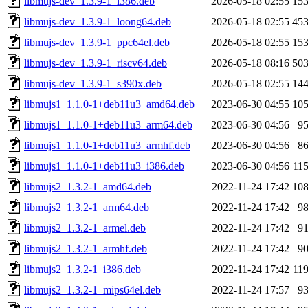
libmujs-dev_1.3.9-1_i386.deb
2026-05-18 02:55
15
libmujs-dev_1.3.9-1_loong64.deb
2026-05-18 02:55
45
libmujs-dev_1.3.9-1_ppc64el.deb
2026-05-18 02:55
15
libmujs-dev_1.3.9-1_riscv64.deb
2026-05-18 08:16
50
libmujs-dev_1.3.9-1_s390x.deb
2026-05-18 02:55
14
libmujs1_1.1.0-1+deb11u3_amd64.deb
2023-06-30 04:55
10
libmujs1_1.1.0-1+deb11u3_arm64.deb
2023-06-30 04:56
9
libmujs1_1.1.0-1+deb11u3_armhf.deb
2023-06-30 04:56
8
libmujs1_1.1.0-1+deb11u3_i386.deb
2023-06-30 04:56
11
libmujs2_1.3.2-1_amd64.deb
2022-11-24 17:42
10
libmujs2_1.3.2-1_arm64.deb
2022-11-24 17:42
9
libmujs2_1.3.2-1_armel.deb
2022-11-24 17:42
9
libmujs2_1.3.2-1_armhf.deb
2022-11-24 17:42
9
libmujs2_1.3.2-1_i386.deb
2022-11-24 17:42
11
libmujs2_1.3.2-1_mips64el.deb
2022-11-24 17:57
9