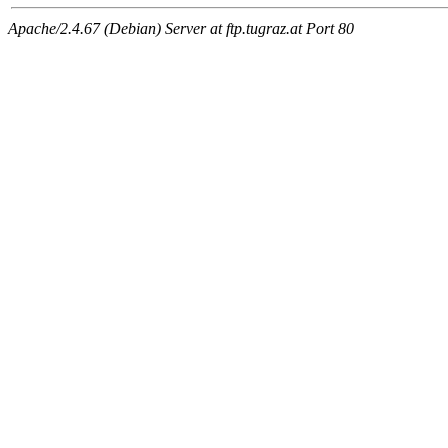
Apache/2.4.67 (Debian) Server at ftp.tugraz.at Port 80