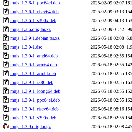
mujs_1.3.6-1_ppc64el.deb
2025-02-09 02:07
16
mujs_1.3.6-1_riscv64.deb
2025-02-09 03:13
15
mujs_1.3.6-1_s390x.deb
2025-02-09 04:13
15
mujs_1.3.6.orig.tar.xz
2025-02-09 01:42
9
mujs_1.3.9-1.debian.tar.xz
2026-05-18 02:08
6.
mujs_1.3.9-1.dsc
2026-05-18 02:08
1.
mujs_1.3.9-1_amd64.deb
2026-05-18 02:55
15
mujs_1.3.9-1_arm64.deb
2026-05-18 02:55
14
mujs_1.3.9-1_armhf.deb
2026-05-18 02:55
13
mujs_1.3.9-1_i386.deb
2026-05-18 02:55
16
mujs_1.3.9-1_loong64.deb
2026-05-18 02:55
15
mujs_1.3.9-1_ppc64el.deb
2026-05-18 02:55
16
mujs_1.3.9-1_riscv64.deb
2026-05-18 08:16
15
mujs_1.3.9-1_s390x.deb
2026-05-18 02:55
15
mujs_1.3.9.orig.tar.gz
2026-05-18 02:08
44