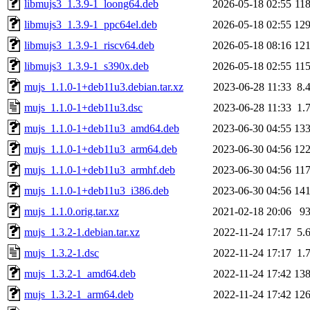
libmujs3_1.3.9-1_loong64.deb
2026-05-18 02:55
11
libmujs3_1.3.9-1_ppc64el.deb
2026-05-18 02:55
12
libmujs3_1.3.9-1_riscv64.deb
2026-05-18 08:16
12
libmujs3_1.3.9-1_s390x.deb
2026-05-18 02:55
11
mujs_1.1.0-1+deb11u3.debian.tar.xz
2023-06-28 11:33
8.
mujs_1.1.0-1+deb11u3.dsc
2023-06-28 11:33
1.
mujs_1.1.0-1+deb11u3_amd64.deb
2023-06-30 04:55
13
mujs_1.1.0-1+deb11u3_arm64.deb
2023-06-30 04:56
12
mujs_1.1.0-1+deb11u3_armhf.deb
2023-06-30 04:56
11
mujs_1.1.0-1+deb11u3_i386.deb
2023-06-30 04:56
14
mujs_1.1.0.orig.tar.xz
2021-02-18 20:06
9
mujs_1.3.2-1.debian.tar.xz
2022-11-24 17:17
5.
mujs_1.3.2-1.dsc
2022-11-24 17:17
1.
mujs_1.3.2-1_amd64.deb
2022-11-24 17:42
13
mujs_1.3.2-1_arm64.deb
2022-11-24 17:42
12