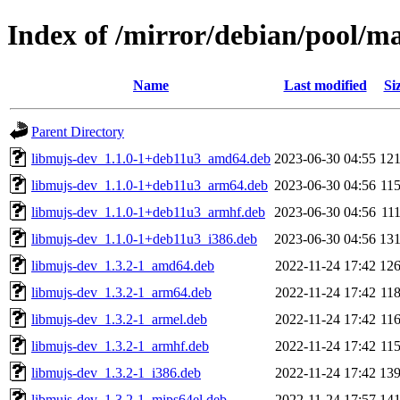
Index of /mirror/debian/pool/m
Name
Last modified
Si
Parent Directory
libmujs-dev_1.1.0-1+deb11u3_amd64.deb
2023-06-30 04:55
12
libmujs-dev_1.1.0-1+deb11u3_arm64.deb
2023-06-30 04:56
11
libmujs-dev_1.1.0-1+deb11u3_armhf.deb
2023-06-30 04:56
11
libmujs-dev_1.1.0-1+deb11u3_i386.deb
2023-06-30 04:56
13
libmujs-dev_1.3.2-1_amd64.deb
2022-11-24 17:42
12
libmujs-dev_1.3.2-1_arm64.deb
2022-11-24 17:42
11
libmujs-dev_1.3.2-1_armel.deb
2022-11-24 17:42
11
libmujs-dev_1.3.2-1_armhf.deb
2022-11-24 17:42
11
libmujs-dev_1.3.2-1_i386.deb
2022-11-24 17:42
13
libmujs-dev_1.3.2-1_mips64el.deb
2022-11-24 17:57
14