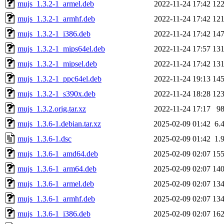
mujs_1.3.2-1_armel.deb
2022-11-24 17:42
12
mujs_1.3.2-1_armhf.deb
2022-11-24 17:42
12
mujs_1.3.2-1_i386.deb
2022-11-24 17:42
14
mujs_1.3.2-1_mips64el.deb
2022-11-24 17:57
13
mujs_1.3.2-1_mipsel.deb
2022-11-24 17:42
13
mujs_1.3.2-1_ppc64el.deb
2022-11-24 19:13
14
mujs_1.3.2-1_s390x.deb
2022-11-24 18:28
12
mujs_1.3.2.orig.tar.xz
2022-11-24 17:17
9
mujs_1.3.6-1.debian.tar.xz
2025-02-09 01:42
6.
mujs_1.3.6-1.dsc
2025-02-09 01:42
1.
mujs_1.3.6-1_amd64.deb
2025-02-09 02:07
15
mujs_1.3.6-1_arm64.deb
2025-02-09 02:07
14
mujs_1.3.6-1_armel.deb
2025-02-09 02:07
13
mujs_1.3.6-1_armhf.deb
2025-02-09 02:07
13
mujs_1.3.6-1_i386.deb
2025-02-09 02:07
16