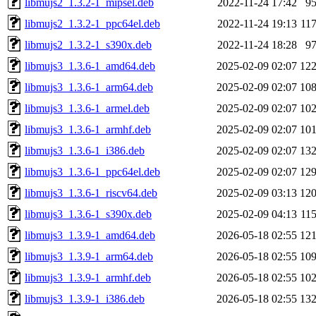
libmujs2_1.3.2-1_mipsel.deb
2022-11-24 17:42
9
libmujs2_1.3.2-1_ppc64el.deb
2022-11-24 19:13
11
libmujs2_1.3.2-1_s390x.deb
2022-11-24 18:28
9
libmujs3_1.3.6-1_amd64.deb
2025-02-09 02:07
12
libmujs3_1.3.6-1_arm64.deb
2025-02-09 02:07
10
libmujs3_1.3.6-1_armel.deb
2025-02-09 02:07
10
libmujs3_1.3.6-1_armhf.deb
2025-02-09 02:07
10
libmujs3_1.3.6-1_i386.deb
2025-02-09 02:07
13
libmujs3_1.3.6-1_ppc64el.deb
2025-02-09 02:07
12
libmujs3_1.3.6-1_riscv64.deb
2025-02-09 03:13
12
libmujs3_1.3.6-1_s390x.deb
2025-02-09 04:13
11
libmujs3_1.3.9-1_amd64.deb
2026-05-18 02:55
12
libmujs3_1.3.9-1_arm64.deb
2026-05-18 02:55
10
libmujs3_1.3.9-1_armhf.deb
2026-05-18 02:55
10
libmujs3_1.3.9-1_i386.deb
2026-05-18 02:55
13