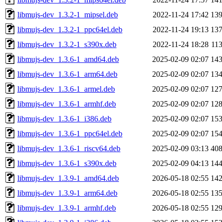
libmujs-dev_1.3.2-1_mipsel.deb
2022-11-24 17:42
13
libmujs-dev_1.3.2-1_ppc64el.deb
2022-11-24 19:13
13
libmujs-dev_1.3.2-1_s390x.deb
2022-11-24 18:28
11
libmujs-dev_1.3.6-1_amd64.deb
2025-02-09 02:07
14
libmujs-dev_1.3.6-1_arm64.deb
2025-02-09 02:07
13
libmujs-dev_1.3.6-1_armel.deb
2025-02-09 02:07
12
libmujs-dev_1.3.6-1_armhf.deb
2025-02-09 02:07
12
libmujs-dev_1.3.6-1_i386.deb
2025-02-09 02:07
15
libmujs-dev_1.3.6-1_ppc64el.deb
2025-02-09 02:07
15
libmujs-dev_1.3.6-1_riscv64.deb
2025-02-09 03:13
40
libmujs-dev_1.3.6-1_s390x.deb
2025-02-09 04:13
14
libmujs-dev_1.3.9-1_amd64.deb
2026-05-18 02:55
14
libmujs-dev_1.3.9-1_arm64.deb
2026-05-18 02:55
13
libmujs-dev_1.3.9-1_armhf.deb
2026-05-18 02:55
12