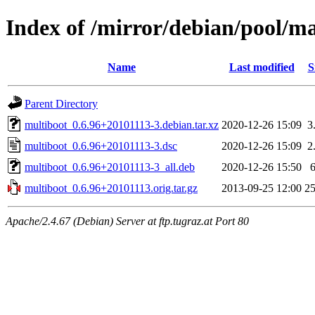
Index of /mirror/debian/pool/m
Name
Last modified
S
Parent Directory
multiboot_0.6.96+20101113-3.debian.tar.xz
2020-12-26 15:09
3
multiboot_0.6.96+20101113-3.dsc
2020-12-26 15:09
2
multiboot_0.6.96+20101113-3_all.deb
2020-12-26 15:50
multiboot_0.6.96+20101113.orig.tar.gz
2013-09-25 12:00
2
Apache/2.4.67 (Debian) Server at ftp.tugraz.at Port 80