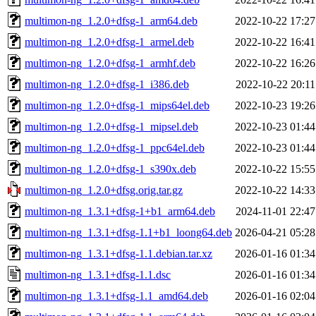
multimon-ng_1.2.0+dfsg-1_arm64.deb
2022-10-22 17:27
multimon-ng_1.2.0+dfsg-1_armel.deb
2022-10-22 16:41
multimon-ng_1.2.0+dfsg-1_armhf.deb
2022-10-22 16:26
multimon-ng_1.2.0+dfsg-1_i386.deb
2022-10-22 20:11
multimon-ng_1.2.0+dfsg-1_mips64el.deb
2022-10-23 19:26
multimon-ng_1.2.0+dfsg-1_mipsel.deb
2022-10-23 01:44
multimon-ng_1.2.0+dfsg-1_ppc64el.deb
2022-10-23 01:44
multimon-ng_1.2.0+dfsg-1_s390x.deb
2022-10-22 15:55
multimon-ng_1.2.0+dfsg.orig.tar.gz
2022-10-22 14:33
multimon-ng_1.3.1+dfsg-1+b1_arm64.deb
2024-11-01 22:47
multimon-ng_1.3.1+dfsg-1.1+b1_loong64.deb
2026-04-21 05:28
multimon-ng_1.3.1+dfsg-1.1.debian.tar.xz
2026-01-16 01:34
multimon-ng_1.3.1+dfsg-1.1.dsc
2026-01-16 01:34
multimon-ng_1.3.1+dfsg-1.1_amd64.deb
2026-01-16 02:04