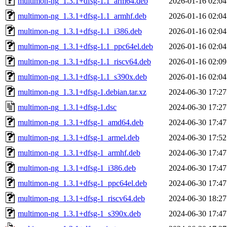
multimon-ng_1.3.1+dfsg-1.1_arm64.deb
2026-01-16 02:04
multimon-ng_1.3.1+dfsg-1.1_armhf.deb
2026-01-16 02:04
multimon-ng_1.3.1+dfsg-1.1_i386.deb
2026-01-16 02:04
multimon-ng_1.3.1+dfsg-1.1_ppc64el.deb
2026-01-16 02:04
multimon-ng_1.3.1+dfsg-1.1_riscv64.deb
2026-01-16 02:09
multimon-ng_1.3.1+dfsg-1.1_s390x.deb
2026-01-16 02:04
multimon-ng_1.3.1+dfsg-1.debian.tar.xz
2024-06-30 17:27
multimon-ng_1.3.1+dfsg-1.dsc
2024-06-30 17:27
multimon-ng_1.3.1+dfsg-1_amd64.deb
2024-06-30 17:47
multimon-ng_1.3.1+dfsg-1_armel.deb
2024-06-30 17:52
multimon-ng_1.3.1+dfsg-1_armhf.deb
2024-06-30 17:47
multimon-ng_1.3.1+dfsg-1_i386.deb
2024-06-30 17:47
multimon-ng_1.3.1+dfsg-1_ppc64el.deb
2024-06-30 17:47
multimon-ng_1.3.1+dfsg-1_riscv64.deb
2024-06-30 18:27
multimon-ng_1.3.1+dfsg-1_s390x.deb
2024-06-30 17:47