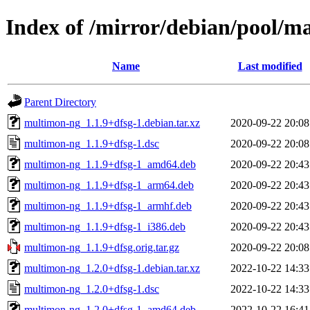
Index of /mirror/debian/pool/
Name
Last modified
Parent Directory
multimon-ng_1.1.9+dfsg-1.debian.tar.xz
2020-09-22 20:08
multimon-ng_1.1.9+dfsg-1.dsc
2020-09-22 20:08
multimon-ng_1.1.9+dfsg-1_amd64.deb
2020-09-22 20:43
multimon-ng_1.1.9+dfsg-1_arm64.deb
2020-09-22 20:43
multimon-ng_1.1.9+dfsg-1_armhf.deb
2020-09-22 20:43
multimon-ng_1.1.9+dfsg-1_i386.deb
2020-09-22 20:43
multimon-ng_1.1.9+dfsg.orig.tar.gz
2020-09-22 20:08
multimon-ng_1.2.0+dfsg-1.debian.tar.xz
2022-10-22 14:33
multimon-ng_1.2.0+dfsg-1.dsc
2022-10-22 14:33
multimon-ng_1.2.0+dfsg-1_amd64.deb
2022-10-22 16:41