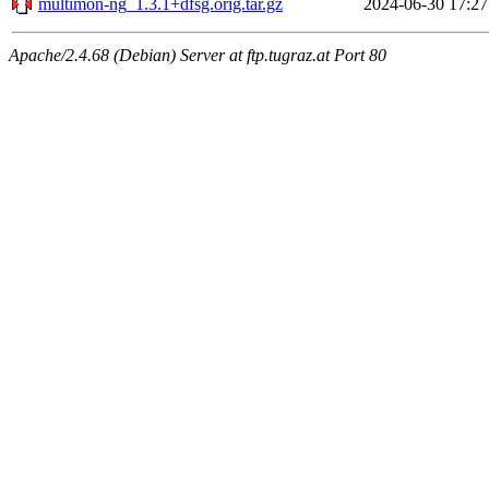
multimon-ng_1.3.1+dfsg.orig.tar.gz
2024-06-30 17:27
Apache/2.4.68 (Debian) Server at ftp.tugraz.at Port 80