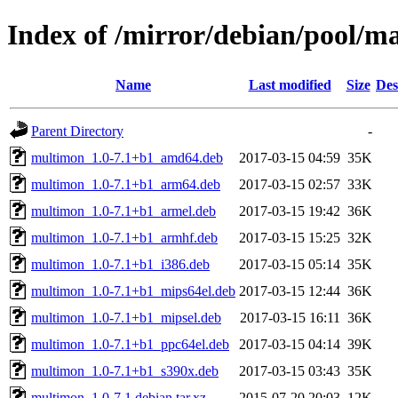
Index of /mirror/debian/pool/
Name
Last modified
Size
Des
Parent Directory
-
multimon_1.0-7.1+b1_amd64.deb
2017-03-15 04:59
35K
multimon_1.0-7.1+b1_arm64.deb
2017-03-15 02:57
33K
multimon_1.0-7.1+b1_armel.deb
2017-03-15 19:42
36K
multimon_1.0-7.1+b1_armhf.deb
2017-03-15 15:25
32K
multimon_1.0-7.1+b1_i386.deb
2017-03-15 05:14
35K
multimon_1.0-7.1+b1_mips64el.deb
2017-03-15 12:44
36K
multimon_1.0-7.1+b1_mipsel.deb
2017-03-15 16:11
36K
multimon_1.0-7.1+b1_ppc64el.deb
2017-03-15 04:14
39K
multimon_1.0-7.1+b1_s390x.deb
2017-03-15 03:43
35K
multimon_1.0-7.1.debian.tar.xz
2015-07-20 20:03
12K