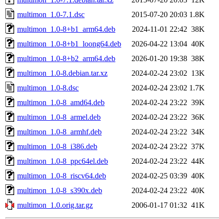
multimon_1.0-7.1.dsc
2015-07-20 20:03
1.8K
multimon_1.0-8+b1_arm64.deb
2024-11-01 22:42
38K
multimon_1.0-8+b1_loong64.deb
2026-04-22 13:04
40K
multimon_1.0-8+b2_arm64.deb
2026-01-20 19:38
38K
multimon_1.0-8.debian.tar.xz
2024-02-24 23:02
13K
multimon_1.0-8.dsc
2024-02-24 23:02
1.7K
multimon_1.0-8_amd64.deb
2024-02-24 23:22
39K
multimon_1.0-8_armel.deb
2024-02-24 23:22
36K
multimon_1.0-8_armhf.deb
2024-02-24 23:22
34K
multimon_1.0-8_i386.deb
2024-02-24 23:22
37K
multimon_1.0-8_ppc64el.deb
2024-02-24 23:22
44K
multimon_1.0-8_riscv64.deb
2024-02-25 03:39
40K
multimon_1.0-8_s390x.deb
2024-02-24 23:22
40K
multimon_1.0.orig.tar.gz
2006-01-17 01:32
41K