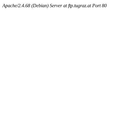
Apache/2.4.68 (Debian) Server at ftp.tugraz.at Port 80