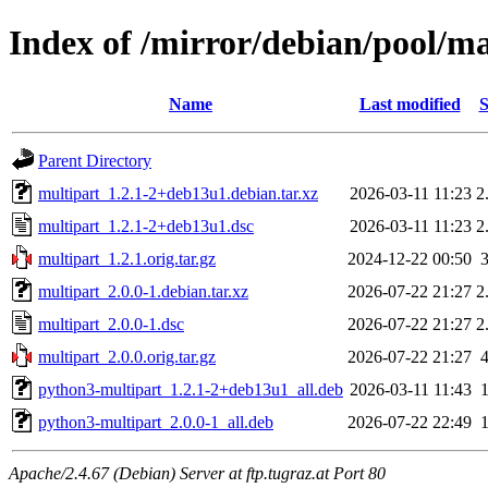
Index of /mirror/debian/pool/m
Name
Last modified
S
Parent Directory
multipart_1.2.1-2+deb13u1.debian.tar.xz
2026-03-11 11:23
2
multipart_1.2.1-2+deb13u1.dsc
2026-03-11 11:23
2
multipart_1.2.1.orig.tar.gz
2024-12-22 00:50
multipart_2.0.0-1.debian.tar.xz
2026-07-22 21:27
2
multipart_2.0.0-1.dsc
2026-07-22 21:27
2
multipart_2.0.0.orig.tar.gz
2026-07-22 21:27
python3-multipart_1.2.1-2+deb13u1_all.deb
2026-03-11 11:43
python3-multipart_2.0.0-1_all.deb
2026-07-22 22:49
Apache/2.4.67 (Debian) Server at ftp.tugraz.at Port 80