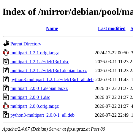
Index of /mirror/debian/pool/m
Name
Last modified
S
Parent Directory
multipart_1.2.1.orig.tar.gz
2024-12-22 00:50
multipart_1.2.1-2+deb13u1.dsc
2026-03-11 11:23
2
multipart_1.2.1-2+deb13u1.debian.tar.xz
2026-03-11 11:23
2
python3-multipart_1.2.1-2+deb13u1_all.deb
2026-03-11 11:43
multipart_2.0.0-1.debian.tar.xz
2026-07-22 21:27
2
multipart_2.0.0-1.dsc
2026-07-22 21:27
2
multipart_2.0.0.orig.tar.gz
2026-07-22 21:27
python3-multipart_2.0.0-1_all.deb
2026-07-22 22:49
Apache/2.4.67 (Debian) Server at ftp.tugraz.at Port 80