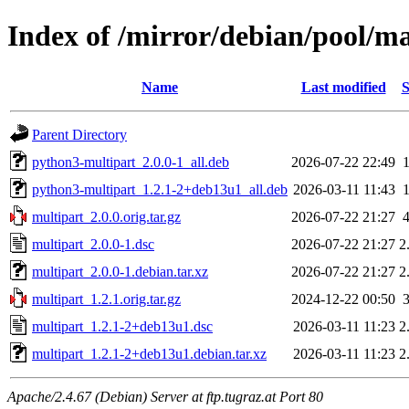
Index of /mirror/debian/pool/m
Name
Last modified
S
Parent Directory
python3-multipart_2.0.0-1_all.deb
2026-07-22 22:49
python3-multipart_1.2.1-2+deb13u1_all.deb
2026-03-11 11:43
multipart_2.0.0.orig.tar.gz
2026-07-22 21:27
multipart_2.0.0-1.dsc
2026-07-22 21:27
2
multipart_2.0.0-1.debian.tar.xz
2026-07-22 21:27
2
multipart_1.2.1.orig.tar.gz
2024-12-22 00:50
multipart_1.2.1-2+deb13u1.dsc
2026-03-11 11:23
2
multipart_1.2.1-2+deb13u1.debian.tar.xz
2026-03-11 11:23
2
Apache/2.4.67 (Debian) Server at ftp.tugraz.at Port 80