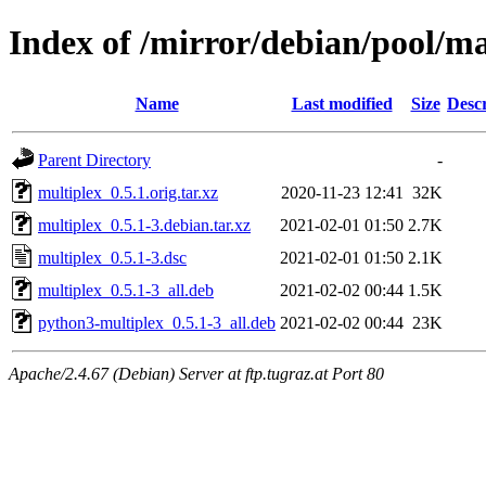
Index of /mirror/debian/pool/m
Name
Last modified
Size
Descr
Parent Directory
-
multiplex_0.5.1.orig.tar.xz
2020-11-23 12:41
32K
multiplex_0.5.1-3.debian.tar.xz
2021-02-01 01:50
2.7K
multiplex_0.5.1-3.dsc
2021-02-01 01:50
2.1K
multiplex_0.5.1-3_all.deb
2021-02-02 00:44
1.5K
python3-multiplex_0.5.1-3_all.deb
2021-02-02 00:44
23K
Apache/2.4.67 (Debian) Server at ftp.tugraz.at Port 80