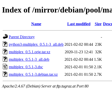
Index of /mirror/debian/pool/m
Name
Last modified
Size
Descr
Parent Directory
-
python3-multiplex_0.5.1-3_all.deb
2021-02-02 00:44
23K
multiplex_0.5.1.orig.tar.xz
2020-11-23 12:41
32K
multiplex_0.5.1-3_all.deb
2021-02-02 00:44
1.5K
multiplex_0.5.1-3.dsc
2021-02-01 01:50
2.1K
multiplex_0.5.1-3.debian.tar.xz
2021-02-01 01:50
2.7K
Apache/2.4.67 (Debian) Server at ftp.tugraz.at Port 80