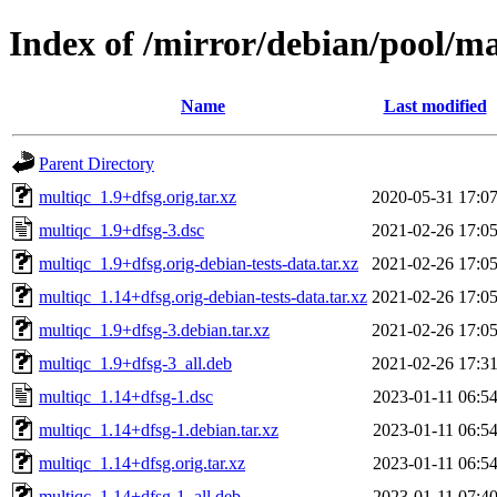
Index of /mirror/debian/pool/m
Name
Last modified
Parent Directory
multiqc_1.9+dfsg.orig.tar.xz
2020-05-31 17:0
multiqc_1.9+dfsg-3.dsc
2021-02-26 17:0
multiqc_1.9+dfsg.orig-debian-tests-data.tar.xz
2021-02-26 17:0
multiqc_1.14+dfsg.orig-debian-tests-data.tar.xz
2021-02-26 17:0
multiqc_1.9+dfsg-3.debian.tar.xz
2021-02-26 17:0
multiqc_1.9+dfsg-3_all.deb
2021-02-26 17:3
multiqc_1.14+dfsg-1.dsc
2023-01-11 06:5
multiqc_1.14+dfsg-1.debian.tar.xz
2023-01-11 06:5
multiqc_1.14+dfsg.orig.tar.xz
2023-01-11 06:5
multiqc_1.14+dfsg-1_all.deb
2023-01-11 07:4