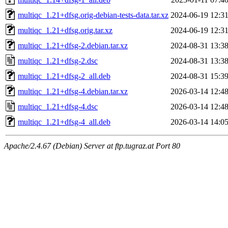
multiqc_1.21+dfsg.orig-debian-tests-data.tar.xz
2024-06-19 12:3
multiqc_1.21+dfsg.orig.tar.xz
2024-06-19 12:3
multiqc_1.21+dfsg-2.debian.tar.xz
2024-08-31 13:3
multiqc_1.21+dfsg-2.dsc
2024-08-31 13:3
multiqc_1.21+dfsg-2_all.deb
2024-08-31 15:3
multiqc_1.21+dfsg-4.debian.tar.xz
2026-03-14 12:4
multiqc_1.21+dfsg-4.dsc
2026-03-14 12:4
multiqc_1.21+dfsg-4_all.deb
2026-03-14 14:0
Apache/2.4.67 (Debian) Server at ftp.tugraz.at Port 80