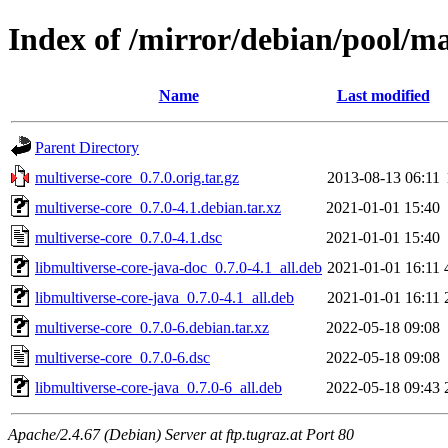
Index of /mirror/debian/pool/m
Name
Last modified
Parent Directory
multiverse-core_0.7.0.orig.tar.gz
2013-08-13 06:11
multiverse-core_0.7.0-4.1.debian.tar.xz
2021-01-01 15:40
multiverse-core_0.7.0-4.1.dsc
2021-01-01 15:40
libmultiverse-core-java-doc_0.7.0-4.1_all.deb
2021-01-01 16:11
libmultiverse-core-java_0.7.0-4.1_all.deb
2021-01-01 16:11
multiverse-core_0.7.0-6.debian.tar.xz
2022-05-18 09:08
multiverse-core_0.7.0-6.dsc
2022-05-18 09:08
libmultiverse-core-java_0.7.0-6_all.deb
2022-05-18 09:43
Apache/2.4.67 (Debian) Server at ftp.tugraz.at Port 80