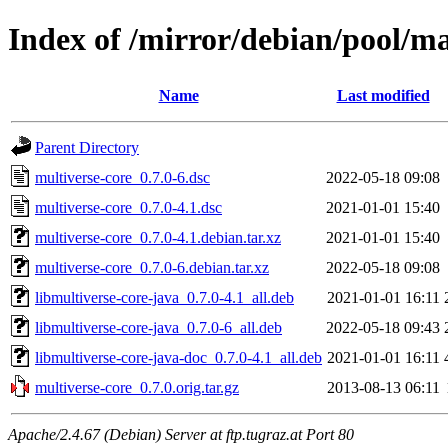
Index of /mirror/debian/pool/m
Name
Last modified
Parent Directory
multiverse-core_0.7.0-6.dsc
2022-05-18 09:08
multiverse-core_0.7.0-4.1.dsc
2021-01-01 15:40
multiverse-core_0.7.0-4.1.debian.tar.xz
2021-01-01 15:40
multiverse-core_0.7.0-6.debian.tar.xz
2022-05-18 09:08
libmultiverse-core-java_0.7.0-4.1_all.deb
2021-01-01 16:11
libmultiverse-core-java_0.7.0-6_all.deb
2022-05-18 09:43
libmultiverse-core-java-doc_0.7.0-4.1_all.deb
2021-01-01 16:11
multiverse-core_0.7.0.orig.tar.gz
2013-08-13 06:11
Apache/2.4.67 (Debian) Server at ftp.tugraz.at Port 80