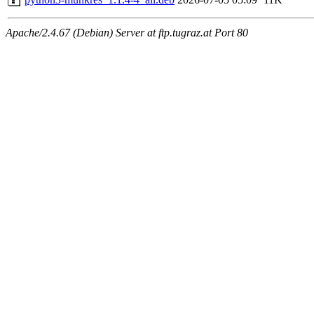
Apache/2.4.67 (Debian) Server at ftp.tugraz.at Port 80