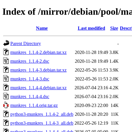
Index of /mirror/debian/pool/
Name
Last modified
Size
Descr
Parent Directory
-
munkres_1.1.4-2.debian.tar.xz
2020-11-28 19:49
3.8K
munkres_1.1.4-2.dsc
2020-11-28 19:49
1.4K
munkres_1.1.4-3.debian.tar.xz
2022-05-26 11:53
3.9K
munkres_1.1.4-3.dsc
2022-05-26 11:53
2.0K
munkres_1.1.4-4.debian.tar.xz
2026-07-04 23:16
4.2K
munkres_1.1.4-4.dsc
2026-07-04 23:16
2.0K
munkres_1.1.4.orig.tar.gz
2020-09-23 22:00
14K
python3-munkres_1.1.4-2_all.deb
2020-11-28 20:20
11K
python3-munkres_1.1.4-3_all.deb
2022-05-26 12:19
11K
python3-munkres_1.1.4-4_all.deb
2026-07-05 05:09
11K