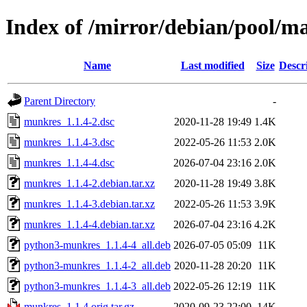
Index of /mirror/debian/pool/
Name
Last modified
Size
Descr
Parent Directory
-
munkres_1.1.4-2.dsc
2020-11-28 19:49
1.4K
munkres_1.1.4-3.dsc
2022-05-26 11:53
2.0K
munkres_1.1.4-4.dsc
2026-07-04 23:16
2.0K
munkres_1.1.4-2.debian.tar.xz
2020-11-28 19:49
3.8K
munkres_1.1.4-3.debian.tar.xz
2022-05-26 11:53
3.9K
munkres_1.1.4-4.debian.tar.xz
2026-07-04 23:16
4.2K
python3-munkres_1.1.4-4_all.deb
2026-07-05 05:09
11K
python3-munkres_1.1.4-2_all.deb
2020-11-28 20:20
11K
python3-munkres_1.1.4-3_all.deb
2022-05-26 12:19
11K
munkres_1.1.4.orig.tar.gz
2020-09-23 22:00
14K