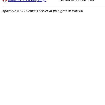
Apache/2.4.67 (Debian) Server at ftp.tugraz.at Port 80