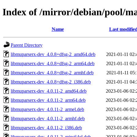
Index of /mirror/debian/pool/
Name
Last modifie
Parent Directory
libmuparserx-dev_4.0.8+dfsg-2_amd64.deb
2021-01-11 02:
libmuparserx-dev_4.0.8+dfsg-2_arm64.deb
2021-01-11 02:
libmuparserx-dev_4.0.8+dfsg-2_armhf.deb
2021-01-11 05:
libmuparserx-dev_4.0.8+dfsg-2_i386.deb
2021-01-11 04:
libmuparserx-dev_4.0.11-2_amd64.deb
2023-01-06 02:
libmuparserx-dev_4.0.11-2_arm64.deb
2023-01-06 02:
libmuparserx-dev_4.0.11-2_armel.deb
2023-01-06 02:
libmuparserx-dev_4.0.11-2_armhf.deb
2023-01-06 02:
libmuparserx-dev_4.0.11-2_i386.deb
2023-01-06 02:
libmuparserx-dev_4.0.11-2_mips64el.deb
2023-01-06 02: