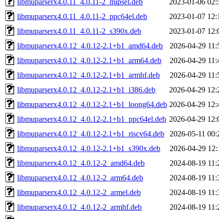
libmuparserx4.0.11_4.0.11-2_mipsel.deb
2023-01-06 02:
libmuparserx4.0.11_4.0.11-2_ppc64el.deb
2023-01-07 12:
libmuparserx4.0.11_4.0.11-2_s390x.deb
2023-01-07 12:
libmuparserx4.0.12_4.0.12-2.1+b1_amd64.deb
2026-04-29 11:
libmuparserx4.0.12_4.0.12-2.1+b1_arm64.deb
2026-04-29 11:
libmuparserx4.0.12_4.0.12-2.1+b1_armhf.deb
2026-04-29 11:
libmuparserx4.0.12_4.0.12-2.1+b1_i386.deb
2026-04-29 12:
libmuparserx4.0.12_4.0.12-2.1+b1_loong64.deb
2026-04-29 12:
libmuparserx4.0.12_4.0.12-2.1+b1_ppc64el.deb
2026-04-29 12:
libmuparserx4.0.12_4.0.12-2.1+b1_riscv64.deb
2026-05-11 00:
libmuparserx4.0.12_4.0.12-2.1+b1_s390x.deb
2026-04-29 12:
libmuparserx4.0.12_4.0.12-2_amd64.deb
2024-08-19 11:
libmuparserx4.0.12_4.0.12-2_arm64.deb
2024-08-19 11:
libmuparserx4.0.12_4.0.12-2_armel.deb
2024-08-19 11:
libmuparserx4.0.12_4.0.12-2_armhf.deb
2024-08-19 11: