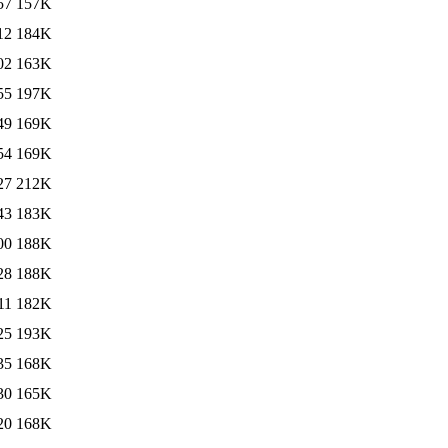
57
157K
12
184K
02
163K
55
197K
49
169K
54
169K
27
212K
43
183K
00
188K
28
188K
11
182K
25
193K
35
168K
30
165K
20
168K