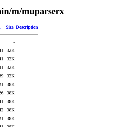
main/m/muparserx
d
Size
Description
-
41
32K
41
32K
11
32K
39
32K
21
38K
26
38K
41
38K
42
38K
21
38K
41
38K