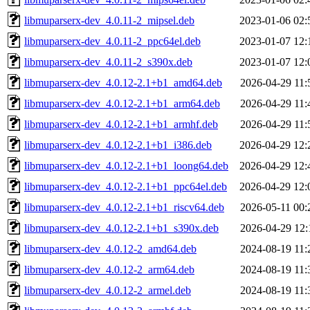
libmuparserx-dev_4.0.11-2_mipsel.deb
2023-01-06 02:
libmuparserx-dev_4.0.11-2_ppc64el.deb
2023-01-07 12:
libmuparserx-dev_4.0.11-2_s390x.deb
2023-01-07 12:
libmuparserx-dev_4.0.12-2.1+b1_amd64.deb
2026-04-29 11:
libmuparserx-dev_4.0.12-2.1+b1_arm64.deb
2026-04-29 11:
libmuparserx-dev_4.0.12-2.1+b1_armhf.deb
2026-04-29 11:
libmuparserx-dev_4.0.12-2.1+b1_i386.deb
2026-04-29 12:
libmuparserx-dev_4.0.12-2.1+b1_loong64.deb
2026-04-29 12:
libmuparserx-dev_4.0.12-2.1+b1_ppc64el.deb
2026-04-29 12:
libmuparserx-dev_4.0.12-2.1+b1_riscv64.deb
2026-05-11 00:
libmuparserx-dev_4.0.12-2.1+b1_s390x.deb
2026-04-29 12:
libmuparserx-dev_4.0.12-2_amd64.deb
2024-08-19 11:
libmuparserx-dev_4.0.12-2_arm64.deb
2024-08-19 11:
libmuparserx-dev_4.0.12-2_armel.deb
2024-08-19 11: