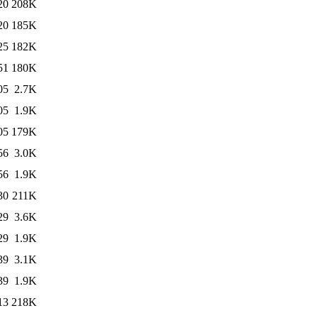
20
208K
20
185K
25
182K
51
180K
05
2.7K
05
1.9K
05
179K
56
3.0K
56
1.9K
30
211K
29
3.6K
29
1.9K
39
3.1K
39
1.9K
13
218K