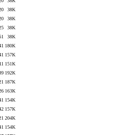
20
38K
20
38K
20
38K
25
38K
51
38K
41
180K
41
157K
11
151K
39
192K
21
187K
26
163K
41
154K
42
157K
21
204K
41
154K