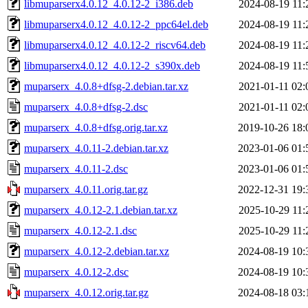
libmuparserx4.0.12_4.0.12-2_i386.deb
2024-08-19 11:
libmuparserx4.0.12_4.0.12-2_ppc64el.deb
2024-08-19 11:
libmuparserx4.0.12_4.0.12-2_riscv64.deb
2024-08-19 11:
libmuparserx4.0.12_4.0.12-2_s390x.deb
2024-08-19 11:
muparserx_4.0.8+dfsg-2.debian.tar.xz
2021-01-11 02:
muparserx_4.0.8+dfsg-2.dsc
2021-01-11 02:
muparserx_4.0.8+dfsg.orig.tar.xz
2019-10-26 18:
muparserx_4.0.11-2.debian.tar.xz
2023-01-06 01:
muparserx_4.0.11-2.dsc
2023-01-06 01:
muparserx_4.0.11.orig.tar.gz
2022-12-31 19:
muparserx_4.0.12-2.1.debian.tar.xz
2025-10-29 11:
muparserx_4.0.12-2.1.dsc
2025-10-29 11:
muparserx_4.0.12-2.debian.tar.xz
2024-08-19 10:
muparserx_4.0.12-2.dsc
2024-08-19 10:
muparserx_4.0.12.orig.tar.gz
2024-08-18 03: