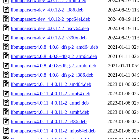
libmuparserx-dev_4.0.12-2_armhf.deb
2024-08-19 11:
libmuparserx-dev_4.0.12-2_i386.deb
2024-08-19 11:
libmuparserx-dev_4.0.12-2_ppc64el.deb
2024-08-19 11:
libmuparserx-dev_4.0.12-2_riscv64.deb
2024-08-19 11:
libmuparserx-dev_4.0.12-2_s390x.deb
2024-08-19 11:
libmuparserx4.0.8_4.0.8+dfsg-2_amd64.deb
2021-01-11 02:
libmuparserx4.0.8_4.0.8+dfsg-2_arm64.deb
2021-01-11 02:
libmuparserx4.0.8_4.0.8+dfsg-2_armhf.deb
2021-01-11 05:
libmuparserx4.0.8_4.0.8+dfsg-2_i386.deb
2021-01-11 04:
libmuparserx4.0.11_4.0.11-2_amd64.deb
2023-01-06 02:
libmuparserx4.0.11_4.0.11-2_arm64.deb
2023-01-06 02:
libmuparserx4.0.11_4.0.11-2_armel.deb
2023-01-06 02:
libmuparserx4.0.11_4.0.11-2_armhf.deb
2023-01-06 02:
libmuparserx4.0.11_4.0.11-2_i386.deb
2023-01-06 02:
libmuparserx4.0.11_4.0.11-2_mips64el.deb
2023-01-06 02: