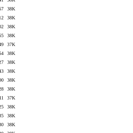
57
38K
12
38K
02
38K
55
38K
49
37K
54
38K
27
38K
43
38K
00
38K
28
38K
11
37K
25
38K
35
38K
30
38K