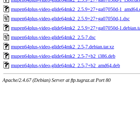
mupen64plus-video-glide64mk2_2.5.9+27+ga07050d-1_amd64.
mupen64plus-video-glide64mk2_2.5.9+27+ga07050d-1.dsc
mupen64plus-video-glide64mk2_2.5.9+27+ga07050d-1.debian.ta
mupen64plus-video-glide64mk2_2.5-7.dsc
mupen64plus-video-glide64mk2_2.5-7.debian.tar.xz
mupen64plus-video-glide64mk2_2.5-7+b2_i386.deb
mupen64plus-video-glide64mk2_2.5-7+b2_amd64.deb
Apache/2.4.67 (Debian) Server at ftp.tugraz.at Port 80