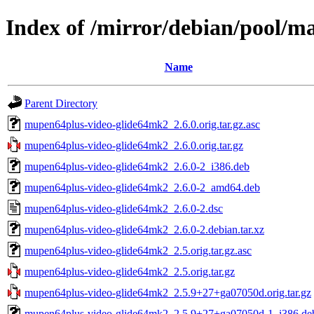
Index of /mirror/debian/pool/
Name
Parent Directory
mupen64plus-video-glide64mk2_2.6.0.orig.tar.gz.asc
mupen64plus-video-glide64mk2_2.6.0.orig.tar.gz
mupen64plus-video-glide64mk2_2.6.0-2_i386.deb
mupen64plus-video-glide64mk2_2.6.0-2_amd64.deb
mupen64plus-video-glide64mk2_2.6.0-2.dsc
mupen64plus-video-glide64mk2_2.6.0-2.debian.tar.xz
mupen64plus-video-glide64mk2_2.5.orig.tar.gz.asc
mupen64plus-video-glide64mk2_2.5.orig.tar.gz
mupen64plus-video-glide64mk2_2.5.9+27+ga07050d.orig.tar.gz
mupen64plus-video-glide64mk2_2.5.9+27+ga07050d-1_i386.de