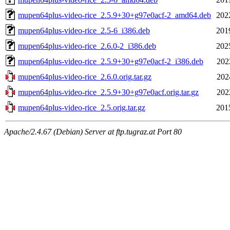
mupen64plus-video-rice_2.5.9+30+g97e0acf-2_amd64.deb
202
mupen64plus-video-rice_2.5-6_i386.deb
201
mupen64plus-video-rice_2.6.0-2_i386.deb
202
mupen64plus-video-rice_2.5.9+30+g97e0acf-2_i386.deb
202
mupen64plus-video-rice_2.6.0.orig.tar.gz
202
mupen64plus-video-rice_2.5.9+30+g97e0acf.orig.tar.gz
202
mupen64plus-video-rice_2.5.orig.tar.gz
201
Apache/2.4.67 (Debian) Server at ftp.tugraz.at Port 80