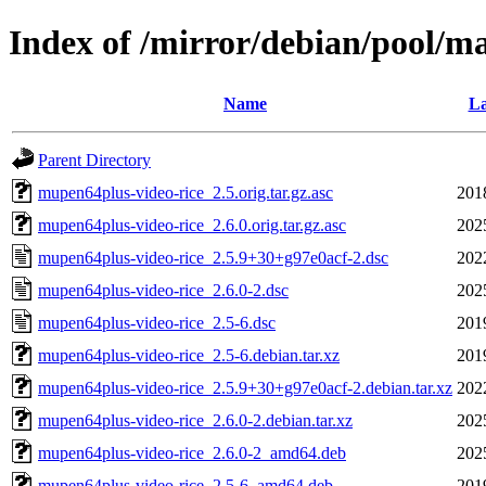
Index of /mirror/debian/pool/m
Name
La
Parent Directory
mupen64plus-video-rice_2.5.orig.tar.gz.asc
201
mupen64plus-video-rice_2.6.0.orig.tar.gz.asc
202
mupen64plus-video-rice_2.5.9+30+g97e0acf-2.dsc
202
mupen64plus-video-rice_2.6.0-2.dsc
202
mupen64plus-video-rice_2.5-6.dsc
201
mupen64plus-video-rice_2.5-6.debian.tar.xz
201
mupen64plus-video-rice_2.5.9+30+g97e0acf-2.debian.tar.xz
202
mupen64plus-video-rice_2.6.0-2.debian.tar.xz
202
mupen64plus-video-rice_2.6.0-2_amd64.deb
202
mupen64plus-video-rice_2.5-6_amd64.deb
201