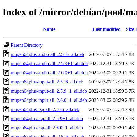
Index of /mirror/debian/pool/
Name
Last modified
Size
Parent Directory
-
mupen64plus-audio-all_2.5+6_all.deb
2019-07-07 12:14
7.8K
mupen64plus-audio-all_2.5.9+1_all.deb
2022-12-31 18:59
3.7K
mupen64plus-audio-all_2.6.0+1_all.deb
2025-03-02 00:29
2.3K
mupen64plus-input-all_2.5+6_all.deb
2019-07-07 12:14
7.8K
mupen64plus-input-all_2.5.9+1_all.deb
2022-12-31 18:59
3.7K
mupen64plus-input-all_2.6.0+1_all.deb
2025-03-02 00:29
2.3K
mupen64plus-rsp-all_2.5+6_all.deb
2019-07-07 12:14
7.9K
mupen64plus-rsp-all_2.5.9+1_all.deb
2022-12-31 18:59
3.7K
mupen64plus-rsp-all_2.6.0+1_all.deb
2025-03-02 00:29
2.4K
mupen64plus-video-all_2.5+6_all.deb
2019-07-07 12:14
7.9K