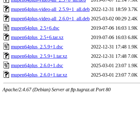
mupen64plus-video-all_2.5.9+1_all.deb
2022-12-31 18:59
3.7K
mupen64plus-video-all_2.6.0+1_all.deb
2025-03-02 00:29
2.4K
mupen64plus_2.5+6.dsc
2019-07-06 16:03
1.9K
mupen64plus_2.5+6.tar.xz
2019-07-06 16:03
6.8K
mupen64plus_2.5.9+1.dsc
2022-12-31 17:48
1.9K
mupen64plus_2.5.9+1.tar.xz
2022-12-31 17:48
7.0K
mupen64plus_2.6.0+1.dsc
2025-03-01 23:07
1.9K
mupen64plus_2.6.0+1.tar.xz
2025-03-01 23:07
7.0K
Apache/2.4.67 (Debian) Server at ftp.tugraz.at Port 80