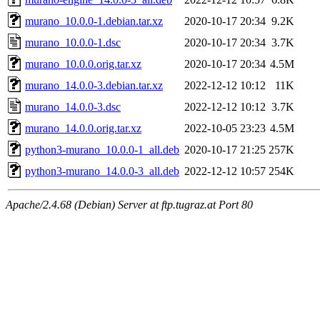
murano_10.0.0-1.debian.tar.xz
2020-10-17 20:34
9.2K
murano_10.0.0-1.dsc
2020-10-17 20:34
3.7K
murano_10.0.0.orig.tar.xz
2020-10-17 20:34
4.5M
murano_14.0.0-3.debian.tar.xz
2022-12-12 10:12
11K
murano_14.0.0-3.dsc
2022-12-12 10:12
3.7K
murano_14.0.0.orig.tar.xz
2022-10-05 23:23
4.5M
python3-murano_10.0.0-1_all.deb
2020-10-17 21:25
257K
python3-murano_14.0.0-3_all.deb
2022-12-12 10:57
254K
Apache/2.4.68 (Debian) Server at ftp.tugraz.at Port 80