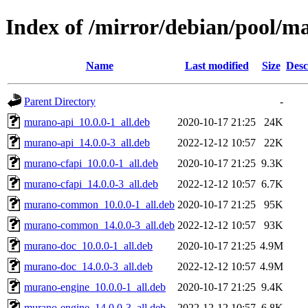
Index of /mirror/debian/pool/
Name
Last modified
Size
Desc
Parent Directory
-
murano-api_10.0.0-1_all.deb
2020-10-17 21:25
24K
murano-api_14.0.0-3_all.deb
2022-12-12 10:57
22K
murano-cfapi_10.0.0-1_all.deb
2020-10-17 21:25
9.3K
murano-cfapi_14.0.0-3_all.deb
2022-12-12 10:57
6.7K
murano-common_10.0.0-1_all.deb
2020-10-17 21:25
95K
murano-common_14.0.0-3_all.deb
2022-12-12 10:57
93K
murano-doc_10.0.0-1_all.deb
2020-10-17 21:25
4.9M
murano-doc_14.0.0-3_all.deb
2022-12-12 10:57
4.9M
murano-engine_10.0.0-1_all.deb
2020-10-17 21:25
9.4K
murano-engine_14.0.0-3_all.deb
2022-12-12 10:57
6.8K