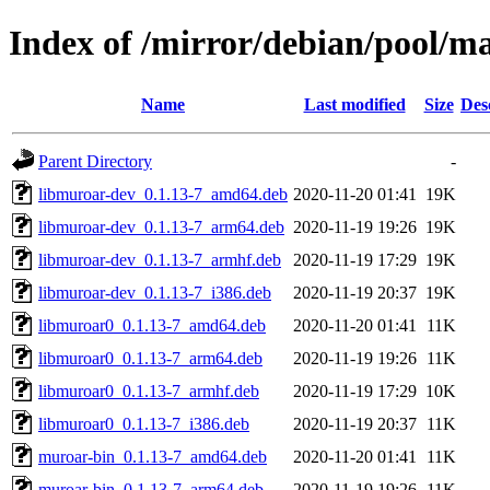
Index of /mirror/debian/pool/
Name
Last modified
Size
Des
Parent Directory
-
libmuroar-dev_0.1.13-7_amd64.deb
2020-11-20 01:41
19K
libmuroar-dev_0.1.13-7_arm64.deb
2020-11-19 19:26
19K
libmuroar-dev_0.1.13-7_armhf.deb
2020-11-19 17:29
19K
libmuroar-dev_0.1.13-7_i386.deb
2020-11-19 20:37
19K
libmuroar0_0.1.13-7_amd64.deb
2020-11-20 01:41
11K
libmuroar0_0.1.13-7_arm64.deb
2020-11-19 19:26
11K
libmuroar0_0.1.13-7_armhf.deb
2020-11-19 17:29
10K
libmuroar0_0.1.13-7_i386.deb
2020-11-19 20:37
11K
muroar-bin_0.1.13-7_amd64.deb
2020-11-20 01:41
11K
muroar-bin_0.1.13-7_arm64.deb
2020-11-19 19:26
11K