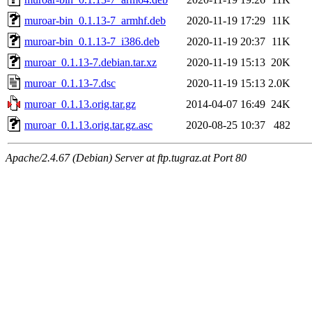
muroar-bin_0.1.13-7_armhf.deb
2020-11-19 17:29
11K
muroar-bin_0.1.13-7_i386.deb
2020-11-19 20:37
11K
muroar_0.1.13-7.debian.tar.xz
2020-11-19 15:13
20K
muroar_0.1.13-7.dsc
2020-11-19 15:13
2.0K
muroar_0.1.13.orig.tar.gz
2014-04-07 16:49
24K
muroar_0.1.13.orig.tar.gz.asc
2020-08-25 10:37
482
Apache/2.4.67 (Debian) Server at ftp.tugraz.at Port 80