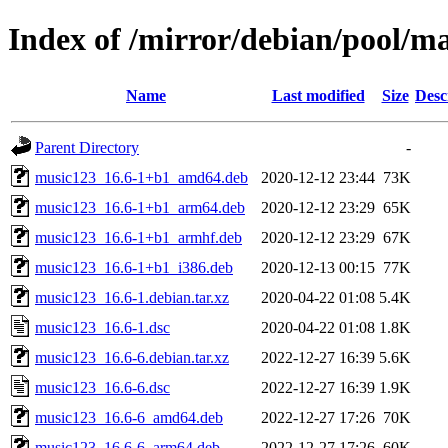
Index of /mirror/debian/pool/m
Name
Last modified
Size
Desc
Parent Directory
-
music123_16.6-1+b1_amd64.deb
2020-12-12 23:44
73K
music123_16.6-1+b1_arm64.deb
2020-12-12 23:29
65K
music123_16.6-1+b1_armhf.deb
2020-12-12 23:29
67K
music123_16.6-1+b1_i386.deb
2020-12-13 00:15
77K
music123_16.6-1.debian.tar.xz
2020-04-22 01:08
5.4K
music123_16.6-1.dsc
2020-04-22 01:08
1.8K
music123_16.6-6.debian.tar.xz
2022-12-27 16:39
5.6K
music123_16.6-6.dsc
2022-12-27 16:39
1.9K
music123_16.6-6_amd64.deb
2022-12-27 17:26
70K
music123_16.6-6_arm64.deb
2022-12-27 17:26
60K