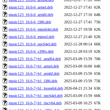
music123_16.6-6_armel.deb
2022-12-27 17:41
62K
music123_16.6-6_armhf.deb
2022-12-27 17:10
64K
music123_16.6-6_i386.deb
2022-12-27 17:41
75K
music123_16.6-6_mips64el.deb
2022-12-27 19:58
62K
music123_16.6-6_mipsel.deb
2022-12-27 21:40
62K
music123_16.6-6_ppc64el.deb
2022-12-28 00:14
66K
music123_16.6-6_s390x.deb
2022-12-28 03:19
62K
music123_16.6-7+b1_amd64.deb
2025-03-09 15:59
70K
music123_16.6-7+b1_armel.deb
2025-03-09 16:00
64K
music123_16.6-7+b1_armhf.deb
2025-03-09 15:59
65K
music123_16.6-7+b1_i386.deb
2025-03-09 15:59
75K
music123_16.6-7+b1_loong64.deb
2026-04-21 21:34
63K
music123_16.6-7+b1_ppc64el.deb
2025-03-09 15:59
66K
music123_16.6-7+b1_riscv64.deb
2025-03-09 16:25
67K