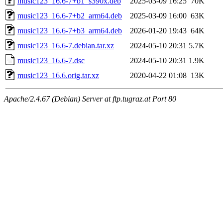
music123_16.6-7+b1_s390x.deb
2025-03-09 16:25
70K
music123_16.6-7+b2_arm64.deb
2025-03-09 16:00
63K
music123_16.6-7+b3_arm64.deb
2026-01-20 19:43
64K
music123_16.6-7.debian.tar.xz
2024-05-10 20:31
5.7K
music123_16.6-7.dsc
2024-05-10 20:31
1.9K
music123_16.6.orig.tar.xz
2020-04-22 01:08
13K
Apache/2.4.67 (Debian) Server at ftp.tugraz.at Port 80