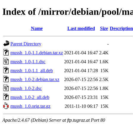
Index of /mirror/debian/pool/
Name
Last modified
Size
Description
Parent Directory
-
mussh_1.0-1.1.debian.tar.xz
2021-01-04 16:47
2.4K
mussh_1.0-1.1.dsc
2021-01-04 16:47
1.6K
mussh_1.0-1.1_all.deb
2021-01-04 17:28
15K
mussh_1.0-2.debian.tar.xz
2026-07-15 22:56
2.5K
mussh_1.0-2.dsc
2026-07-15 22:56
1.8K
mussh_1.0-2_all.deb
2026-07-15 23:31
15K
mussh_1.0.orig.tar.gz
2011-11-10 06:17
15K
Apache/2.4.67 (Debian) Server at ftp.tugraz.at Port 80