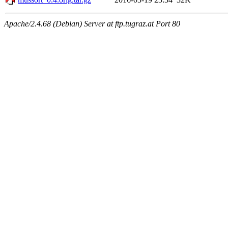
Apache/2.4.68 (Debian) Server at ftp.tugraz.at Port 80