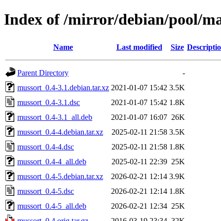
Index of /mirror/debian/pool/m
Name
Last modified
Size
Descripti
Parent Directory
-
mussort_0.4-3.1.debian.tar.xz
2021-01-07 15:42
3.5K
mussort_0.4-3.1.dsc
2021-01-07 15:42
1.8K
mussort_0.4-3.1_all.deb
2021-01-07 16:07
26K
mussort_0.4-4.debian.tar.xz
2025-02-11 21:58
3.5K
mussort_0.4-4.dsc
2025-02-11 21:58
1.8K
mussort_0.4-4_all.deb
2025-02-11 22:39
25K
mussort_0.4-5.debian.tar.xz
2026-02-21 12:14
3.9K
mussort_0.4-5.dsc
2026-02-21 12:14
1.8K
mussort_0.4-5_all.deb
2026-02-21 12:34
25K
mussort_0.4.orig.tar.gz
2016-03-19 23:34
32K