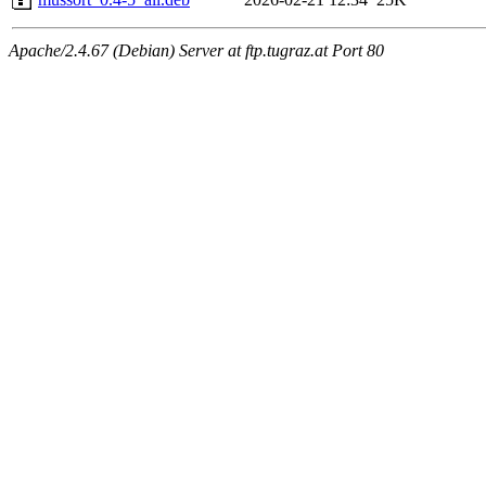
Apache/2.4.67 (Debian) Server at ftp.tugraz.at Port 80