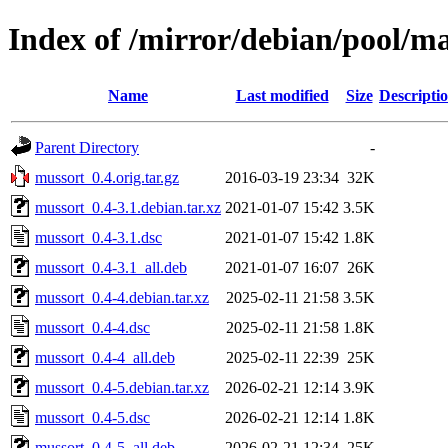
Index of /mirror/debian/pool/m
Name
Last modified
Size
Descripti
Parent Directory
-
mussort_0.4.orig.tar.gz
2016-03-19 23:34
32K
mussort_0.4-3.1.debian.tar.xz
2021-01-07 15:42
3.5K
mussort_0.4-3.1.dsc
2021-01-07 15:42
1.8K
mussort_0.4-3.1_all.deb
2021-01-07 16:07
26K
mussort_0.4-4.debian.tar.xz
2025-02-11 21:58
3.5K
mussort_0.4-4.dsc
2025-02-11 21:58
1.8K
mussort_0.4-4_all.deb
2025-02-11 22:39
25K
mussort_0.4-5.debian.tar.xz
2026-02-21 12:14
3.9K
mussort_0.4-5.dsc
2026-02-21 12:14
1.8K
mussort_0.4-5_all.deb
2026-02-21 12:34
25K