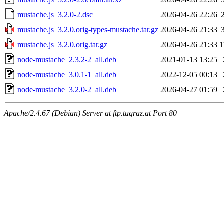
mustache.js_3.2.0-2.dsc
2026-04-26 22:26
mustache.js_3.2.0.orig-types-mustache.tar.gz
2026-04-26 21:33
mustache.js_3.2.0.orig.tar.gz
2026-04-26 21:33
1
node-mustache_2.3.2-2_all.deb
2021-01-13 13:25
node-mustache_3.0.1-1_all.deb
2022-12-05 00:13
node-mustache_3.2.0-2_all.deb
2026-04-27 01:59
Apache/2.4.67 (Debian) Server at ftp.tugraz.at Port 80