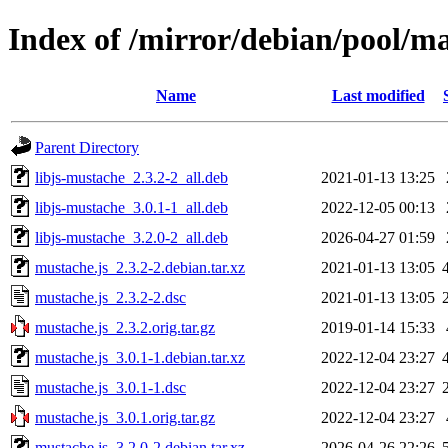
Index of /mirror/debian/pool/m
Name
Last modified
Parent Directory
libjs-mustache_2.3.2-2_all.deb
2021-01-13 13:25
libjs-mustache_3.0.1-1_all.deb
2022-12-05 00:13
libjs-mustache_3.2.0-2_all.deb
2026-04-27 01:59
mustache.js_2.3.2-2.debian.tar.xz
2021-01-13 13:05
mustache.js_2.3.2-2.dsc
2021-01-13 13:05
mustache.js_2.3.2.orig.tar.gz
2019-01-14 15:33
mustache.js_3.0.1-1.debian.tar.xz
2022-12-04 23:27
mustache.js_3.0.1-1.dsc
2022-12-04 23:27
mustache.js_3.0.1.orig.tar.gz
2022-12-04 23:27
mustache.js_3.2.0-2.debian.tar.xz
2026-04-26 22:26