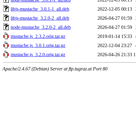
libjs-mustache_3.0.1-1_all.deb
2022-12-05 00:13
libjs-mustache_3.2.0-2_all.deb
2026-04-27 01:59
node-mustache_3.2.0-2_all.deb
2026-04-27 01:59
mustache.js_2.3.2.orig.tar.gz
2019-01-14 15:33
mustache.js_3.0.1.orig.tar.gz
2022-12-04 23:27
mustache.js_3.2.0.orig.tar.gz
2026-04-26 21:33
1
Apache/2.4.67 (Debian) Server at ftp.tugraz.at Port 80