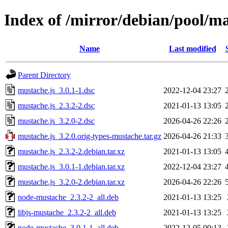
Index of /mirror/debian/pool/m
Name
Last modified
Parent Directory
mustache.js_3.0.1-1.dsc
2022-12-04 23:27
mustache.js_2.3.2-2.dsc
2021-01-13 13:05
mustache.js_3.2.0-2.dsc
2026-04-26 22:26
mustache.js_3.2.0.orig-types-mustache.tar.gz
2026-04-26 21:33
mustache.js_2.3.2-2.debian.tar.xz
2021-01-13 13:05
mustache.js_3.0.1-1.debian.tar.xz
2022-12-04 23:27
mustache.js_3.2.0-2.debian.tar.xz
2026-04-26 22:26
node-mustache_2.3.2-2_all.deb
2021-01-13 13:25
libjs-mustache_2.3.2-2_all.deb
2021-01-13 13:25
node-mustache_3.0.1-1_all.deb
2022-12-05 00:13