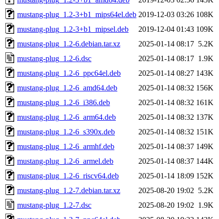
mustang-plug_1.2-3+b1_mips64el.deb
2019-12-03 03:26
108K
mustang-plug_1.2-3+b1_mipsel.deb
2019-12-04 01:43
109K
mustang-plug_1.2-6.debian.tar.xz
2025-01-14 08:17
5.2K
mustang-plug_1.2-6.dsc
2025-01-14 08:17
1.9K
mustang-plug_1.2-6_ppc64el.deb
2025-01-14 08:27
143K
mustang-plug_1.2-6_amd64.deb
2025-01-14 08:32
156K
mustang-plug_1.2-6_i386.deb
2025-01-14 08:32
161K
mustang-plug_1.2-6_arm64.deb
2025-01-14 08:32
137K
mustang-plug_1.2-6_s390x.deb
2025-01-14 08:32
151K
mustang-plug_1.2-6_armhf.deb
2025-01-14 08:37
149K
mustang-plug_1.2-6_armel.deb
2025-01-14 08:37
144K
mustang-plug_1.2-6_riscv64.deb
2025-01-14 18:09
152K
mustang-plug_1.2-7.debian.tar.xz
2025-08-20 19:02
5.2K
mustang-plug_1.2-7.dsc
2025-08-20 19:02
1.9K