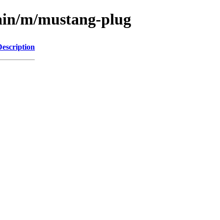
main/m/mustang-plug
Description