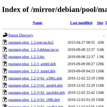
Index of /mirror/debian/pool/
Name
Last modified
Size
Parent Directory
-
mustang-plug_1.2.orig.tar.bz2
2015-04-27 08:55
43K
mustang-plug_1.2-3.debian.tar.xz
2019-09-08 22:37
3.6K
mustang-plug_1.2-3.dsc
2019-09-08 22:37
1.9K
mustang-plug_1.2-3_armhf.deb
2019-09-09 00:27
129K
mustang-plug_1.2-3_armel.deb
2019-09-09 04:25
126K
mustang-plug_1.2-3+b1_s390x.deb
2019-12-02 22:19
130K
mustang-plug_1.2-3+b1_arm64.deb
2019-12-02 22:29
124K
mustang-plug_1.2-3+b1_ppc64el.deb
2019-12-02 22:42
134K
mustang-plug_1.2-3+b1_i386.deb
2019-12-03 01:29
150K
mustang-plug_1.2-3+b1_amd64.deb
2019-12-03 02:56
145K