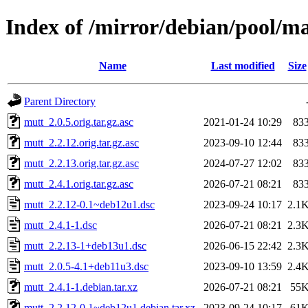
Index of /mirror/debian/pool/m
Name
Last modified
Size
Parent Directory
mutt_2.0.5.orig.tar.gz.asc
2021-01-24 10:29
83
mutt_2.2.12.orig.tar.gz.asc
2023-09-10 12:44
83
mutt_2.2.13.orig.tar.gz.asc
2024-07-27 12:02
83
mutt_2.4.1.orig.tar.gz.asc
2026-07-21 08:21
83
mutt_2.2.12-0.1~deb12u1.dsc
2023-09-24 10:17
2.1
mutt_2.4.1-1.dsc
2026-07-21 08:21
2.3
mutt_2.2.13-1+deb13u1.dsc
2026-06-15 22:42
2.3
mutt_2.0.5-4.1+deb11u3.dsc
2023-09-10 13:59
2.4
mutt_2.4.1-1.debian.tar.xz
2026-07-21 08:21
55
mutt_2.2.12-0.1~deb12u1.debian.tar.xz
2023-09-24 10:17
61