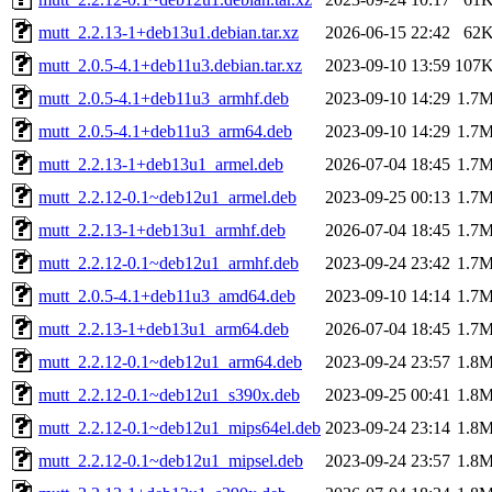
mutt_2.2.13-1+deb13u1.debian.tar.xz
2026-06-15 22:42
62
mutt_2.0.5-4.1+deb11u3.debian.tar.xz
2023-09-10 13:59
107
mutt_2.0.5-4.1+deb11u3_armhf.deb
2023-09-10 14:29
1.7
mutt_2.0.5-4.1+deb11u3_arm64.deb
2023-09-10 14:29
1.7
mutt_2.2.13-1+deb13u1_armel.deb
2026-07-04 18:45
1.7
mutt_2.2.12-0.1~deb12u1_armel.deb
2023-09-25 00:13
1.7
mutt_2.2.13-1+deb13u1_armhf.deb
2026-07-04 18:45
1.7
mutt_2.2.12-0.1~deb12u1_armhf.deb
2023-09-24 23:42
1.7
mutt_2.0.5-4.1+deb11u3_amd64.deb
2023-09-10 14:14
1.7
mutt_2.2.13-1+deb13u1_arm64.deb
2026-07-04 18:45
1.7
mutt_2.2.12-0.1~deb12u1_arm64.deb
2023-09-24 23:57
1.8
mutt_2.2.12-0.1~deb12u1_s390x.deb
2023-09-25 00:41
1.8
mutt_2.2.12-0.1~deb12u1_mips64el.deb
2023-09-24 23:14
1.8
mutt_2.2.12-0.1~deb12u1_mipsel.deb
2023-09-24 23:57
1.8