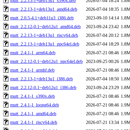
mutt_2.2.13-1+deb13u1_s390x.deb
2026-07-04 18:24
1.8
mutt_2.2.13-1+deb13u1_amd64.deb
2026-07-04 18:35
1.8
mutt_2.0.5-4.1+deb11u3_i386.deb
2023-09-10 14:14
1.8
mutt_2.2.12-0.1~deb12u1_amd64.deb
2023-09-24 23:42
1.8
mutt_2.2.13-1+deb13u1_riscv64.deb
2026-07-04 20:12
1.8
mutt_2.2.13-1+deb13u1_ppc64el.deb
2026-07-04 18:29
1.8
mutt_2.4.1-1_arm64.deb
2026-07-21 08:46
1.8
mutt_2.2.12-0.1~deb12u1_ppc64el.deb
2023-09-25 00:26
1.8
mutt_2.4.1-1_armhf.deb
2026-07-21 08:46
1.8
mutt_2.2.13-1+deb13u1_i386.deb
2026-07-04 18:50
1.8
mutt_2.2.12-0.1~deb12u1_i386.deb
2023-09-24 23:29
1.8
mutt_2.4.1-1_s390x.deb
2026-07-21 08:46
1.9
mutt_2.4.1-1_loong64.deb
2026-07-21 08:46
1.9
mutt_2.4.1-1_amd64.deb
2026-07-21 08:46
1.9
mutt_2.4.1-1_riscv64.deb
2026-07-21 13:34
1.9