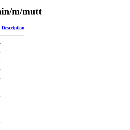
ain/m/mutt
Description
-
3
3
3
3
K
K
K
K
K
K