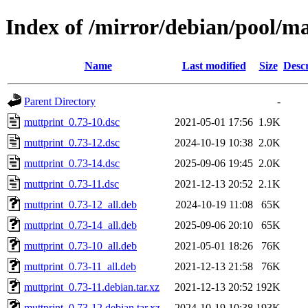
Index of /mirror/debian/pool/m
Name
Last modified
Size
Descr
Parent Directory
-
muttprint_0.73-10.dsc
2021-05-01 17:56
1.9K
muttprint_0.73-12.dsc
2024-10-19 10:38
2.0K
muttprint_0.73-14.dsc
2025-09-06 19:45
2.0K
muttprint_0.73-11.dsc
2021-12-13 20:52
2.1K
muttprint_0.73-12_all.deb
2024-10-19 11:08
65K
muttprint_0.73-14_all.deb
2025-09-06 20:10
65K
muttprint_0.73-10_all.deb
2021-05-01 18:26
76K
muttprint_0.73-11_all.deb
2021-12-13 21:58
76K
muttprint_0.73-11.debian.tar.xz
2021-12-13 20:52
192K
muttprint_0.73-12.debian.tar.xz
2024-10-19 10:38
193K