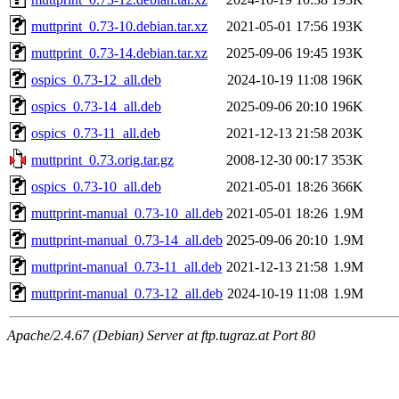
muttprint_0.73-10.debian.tar.xz
2021-05-01 17:56
193K
muttprint_0.73-14.debian.tar.xz
2025-09-06 19:45
193K
ospics_0.73-12_all.deb
2024-10-19 11:08
196K
ospics_0.73-14_all.deb
2025-09-06 20:10
196K
ospics_0.73-11_all.deb
2021-12-13 21:58
203K
muttprint_0.73.orig.tar.gz
2008-12-30 00:17
353K
ospics_0.73-10_all.deb
2021-05-01 18:26
366K
muttprint-manual_0.73-10_all.deb
2021-05-01 18:26
1.9M
muttprint-manual_0.73-14_all.deb
2025-09-06 20:10
1.9M
muttprint-manual_0.73-11_all.deb
2021-12-13 21:58
1.9M
muttprint-manual_0.73-12_all.deb
2024-10-19 11:08
1.9M
Apache/2.4.67 (Debian) Server at ftp.tugraz.at Port 80