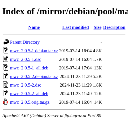
Index of /mirror/debian/pool/
Name
Last modified
Size
Description
Parent Directory
-
mwc_2.0.5-1.debian.tar.xz
2019-07-14 16:04
4.8K
mwc_2.0.5-1.dsc
2019-07-14 16:04
1.7K
mwc_2.0.5-1_all.deb
2019-07-14 17:04
13K
mwc_2.0.5-2.debian.tar.xz
2024-11-23 11:29
5.2K
mwc_2.0.5-2.dsc
2024-11-23 11:29
1.8K
mwc_2.0.5-2_all.deb
2024-11-23 11:49
12K
mwc_2.0.5.orig.tar.gz
2019-07-14 16:04
14K
Apache/2.4.67 (Debian) Server at ftp.tugraz.at Port 80