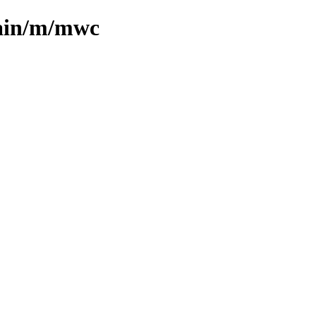
main/m/mwc