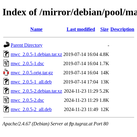
Index of /mirror/debian/pool/
Name
Last modified
Size
Description
Parent Directory
-
mwc_2.0.5-1.debian.tar.xz
2019-07-14 16:04
4.8K
mwc_2.0.5-1.dsc
2019-07-14 16:04
1.7K
mwc_2.0.5.orig.tar.gz
2019-07-14 16:04
14K
mwc_2.0.5-1_all.deb
2019-07-14 17:04
13K
mwc_2.0.5-2.debian.tar.xz
2024-11-23 11:29
5.2K
mwc_2.0.5-2.dsc
2024-11-23 11:29
1.8K
mwc_2.0.5-2_all.deb
2024-11-23 11:49
12K
Apache/2.4.67 (Debian) Server at ftp.tugraz.at Port 80