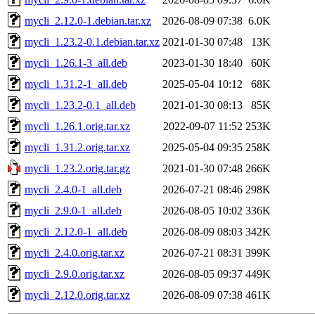
mycli_2.12.0-1.debian.tar.xz
2026-08-09 07:38
6.0K
mycli_1.23.2-0.1.debian.tar.xz
2021-01-30 07:48
13K
mycli_1.26.1-3_all.deb
2023-01-30 18:40
60K
mycli_1.31.2-1_all.deb
2025-05-04 10:12
68K
mycli_1.23.2-0.1_all.deb
2021-01-30 08:13
85K
mycli_1.26.1.orig.tar.xz
2022-09-07 11:52
253K
mycli_1.31.2.orig.tar.xz
2025-05-04 09:35
258K
mycli_1.23.2.orig.tar.gz
2021-01-30 07:48
266K
mycli_2.4.0-1_all.deb
2026-07-21 08:46
298K
mycli_2.9.0-1_all.deb
2026-08-05 10:02
336K
mycli_2.12.0-1_all.deb
2026-08-09 08:03
342K
mycli_2.4.0.orig.tar.xz
2026-07-21 08:31
399K
mycli_2.9.0.orig.tar.xz
2026-08-05 09:37
449K
mycli_2.12.0.orig.tar.xz
2026-08-09 07:38
461K