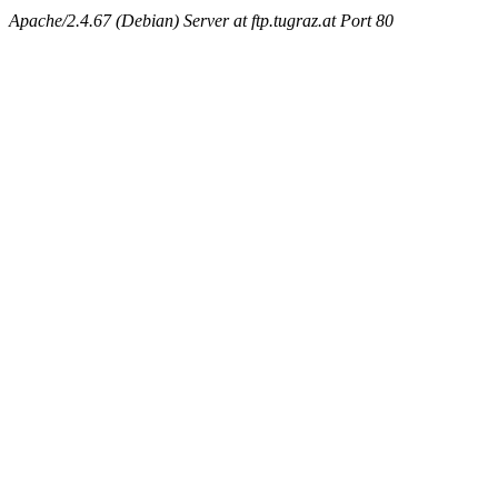
Apache/2.4.67 (Debian) Server at ftp.tugraz.at Port 80