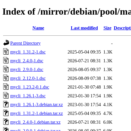
Index of /mirror/debian/pool/m
Name
Last modified
Size
Descript
Parent Directory
-
mycli_1.31.2-1.dsc
2025-05-04 09:35
1.3K
mycli_2.4.0-1.dsc
2026-07-21 08:31
1.3K
mycli_2.9.0-1.dsc
2026-08-05 09:37
1.3K
mycli_2.12.0-1.dsc
2026-08-09 07:38
1.3K
mycli_1.23.2-0.1.dsc
2021-01-30 07:48
1.9K
mycli_1.26.1-3.dsc
2023-01-30 17:54
1.9K
mycli_1.26.1-3.debian.tar.xz
2023-01-30 17:54
4.1K
mycli_1.31.2-1.debian.tar.xz
2025-05-04 09:35
4.7K
mycli_2.4.0-1.debian.tar.xz
2026-07-21 08:31
6.0K
mycli_2.9.0-1.debian.tar.xz
2026-08-05 09:37
6.0K