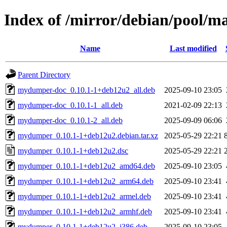
Index of /mirror/debian/pool
Name
Last modified
Parent Directory
mydumper-doc_0.10.1-1+deb12u2_all.deb
2025-09-10 23:05
mydumper-doc_0.10.1-1_all.deb
2021-02-09 22:13
mydumper-doc_0.10.1-2_all.deb
2025-09-09 06:06
mydumper_0.10.1-1+deb12u2.debian.tar.xz
2025-05-29 22:21
mydumper_0.10.1-1+deb12u2.dsc
2025-05-29 22:21
mydumper_0.10.1-1+deb12u2_amd64.deb
2025-09-10 23:05
mydumper_0.10.1-1+deb12u2_arm64.deb
2025-09-10 23:41
mydumper_0.10.1-1+deb12u2_armel.deb
2025-09-10 23:41
mydumper_0.10.1-1+deb12u2_armhf.deb
2025-09-10 23:41
mydumper_0.10.1-1+deb12u2_i386.deb
2025-09-10 23:05