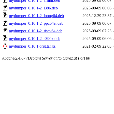
mydumper_0.10.1-2_armhf.deb
2025-09-09 06:07
mydumper_0.10.1-2_i386.deb
2025-09-09 06:06
mydumper_0.10.1-2_loong64.deb
2025-12-29 23:37
mydumper_0.10.1-2_ppc64el.deb
2025-09-09 06:07
mydumper_0.10.1-2_riscv64.deb
2025-09-09 07:23
mydumper_0.10.1-2_s390x.deb
2025-09-09 06:06
mydumper_0.10.1.orig.tar.gz
2021-02-09 22:03
Apache/2.4.67 (Debian) Server at ftp.tugraz.at Port 80