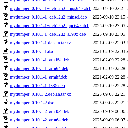
mydumper_0.10.1-1+deb12u2_mips64el.deb
2025-09-10 23:21
mydumper_0.10.1-1+deb12u2_mipsel.deb
2025-09-10 23:15
mydumper_0.10.1-1+deb12u2_ppc64el.deb
2025-09-10 23:05
mydumper_0.10.1-1+deb12u2_s390x.deb
2025-09-10 23:05
mydumper_0.10.1-1.debian.tar.xz
2021-02-09 22:03
mydumper_0.10.1-1.dsc
2021-02-09 22:03
mydumper_0.10.1-1_amd64.deb
2021-02-09 22:28
mydumper_0.10.1-1_arm64.deb
2021-02-09 22:28
mydumper_0.10.1-1_armhf.deb
2021-02-09 22:28
mydumper_0.10.1-1_i386.deb
2021-02-09 22:28
mydumper_0.10.1-2.debian.tar.xz
2025-09-08 22:21
mydumper_0.10.1-2.dsc
2025-09-08 22:21
mydumper_0.10.1-2_amd64.deb
2025-09-09 06:06
mydumper_0.10.1-2_arm64.deb
2025-09-09 06:07