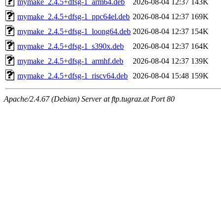
mymake_2.4.5+dfsg-1_arm64.deb
2026-08-04 12:37
143K
mymake_2.4.5+dfsg-1_ppc64el.deb
2026-08-04 12:37
169K
mymake_2.4.5+dfsg-1_loong64.deb
2026-08-04 12:37
154K
mymake_2.4.5+dfsg-1_s390x.deb
2026-08-04 12:37
164K
mymake_2.4.5+dfsg-1_armhf.deb
2026-08-04 12:37
139K
mymake_2.4.5+dfsg-1_riscv64.deb
2026-08-04 15:48
159K
Apache/2.4.67 (Debian) Server at ftp.tugraz.at Port 80