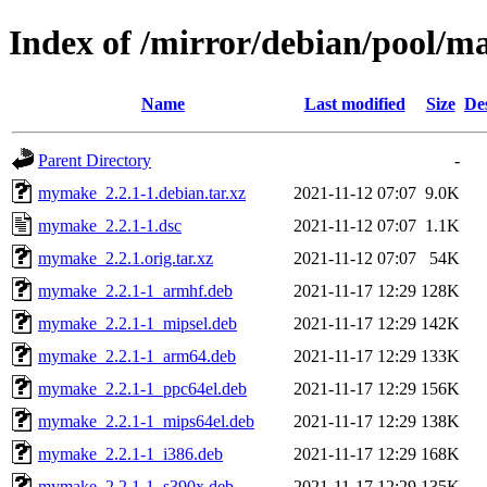
Index of /mirror/debian/pool/
Name
Last modified
Size
De
Parent Directory
-
mymake_2.2.1-1.debian.tar.xz
2021-11-12 07:07
9.0K
mymake_2.2.1-1.dsc
2021-11-12 07:07
1.1K
mymake_2.2.1.orig.tar.xz
2021-11-12 07:07
54K
mymake_2.2.1-1_armhf.deb
2021-11-17 12:29
128K
mymake_2.2.1-1_mipsel.deb
2021-11-17 12:29
142K
mymake_2.2.1-1_arm64.deb
2021-11-17 12:29
133K
mymake_2.2.1-1_ppc64el.deb
2021-11-17 12:29
156K
mymake_2.2.1-1_mips64el.deb
2021-11-17 12:29
138K
mymake_2.2.1-1_i386.deb
2021-11-17 12:29
168K
mymake_2.2.1-1_s390x.deb
2021-11-17 12:29
135K