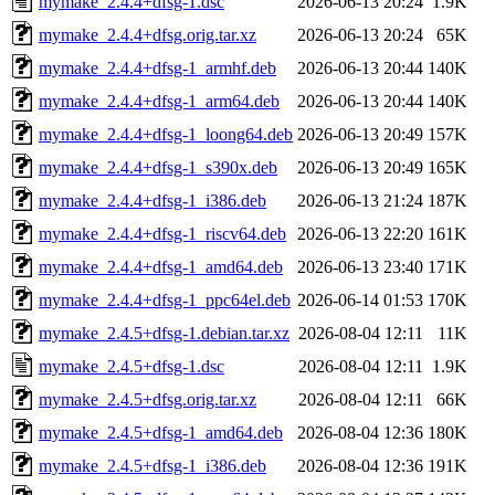
mymake_2.4.4+dfsg-1.dsc
2026-06-13 20:24
1.9K
mymake_2.4.4+dfsg.orig.tar.xz
2026-06-13 20:24
65K
mymake_2.4.4+dfsg-1_armhf.deb
2026-06-13 20:44
140K
mymake_2.4.4+dfsg-1_arm64.deb
2026-06-13 20:44
140K
mymake_2.4.4+dfsg-1_loong64.deb
2026-06-13 20:49
157K
mymake_2.4.4+dfsg-1_s390x.deb
2026-06-13 20:49
165K
mymake_2.4.4+dfsg-1_i386.deb
2026-06-13 21:24
187K
mymake_2.4.4+dfsg-1_riscv64.deb
2026-06-13 22:20
161K
mymake_2.4.4+dfsg-1_amd64.deb
2026-06-13 23:40
171K
mymake_2.4.4+dfsg-1_ppc64el.deb
2026-06-14 01:53
170K
mymake_2.4.5+dfsg-1.debian.tar.xz
2026-08-04 12:11
11K
mymake_2.4.5+dfsg-1.dsc
2026-08-04 12:11
1.9K
mymake_2.4.5+dfsg.orig.tar.xz
2026-08-04 12:11
66K
mymake_2.4.5+dfsg-1_amd64.deb
2026-08-04 12:36
180K
mymake_2.4.5+dfsg-1_i386.deb
2026-08-04 12:36
191K