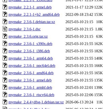
mymake_2.2.1-1_armel.deb
2021-11-17 12:29
122K
mymake_2.2.1-1+b2_amd64.deb
2022-09-18 23:42
153K
mymake_2.3.6-1.debian.tar.xz
2025-03-10 21:15
10K
mymake_2.3.6-1.dsc
2025-03-10 21:15
1.8K
mymake_2.3.6.orig.tar.xz
2025-03-10 21:15
63K
mymake_2.3.6-1_s390x.deb
2025-03-10 21:55
162K
mymake_2.3.6-1_i386.deb
2025-03-10 21:55
182K
mymake_2.3.6-1_arm64.deb
2025-03-10 21:55
140K
mymake_2.3.6-1_ppc64el.deb
2025-03-10 21:55
166K
mymake_2.3.6-1_amd64.deb
2025-03-10 21:55
165K
mymake_2.3.6-1_armel.deb
2025-03-10 21:55
135K
mymake_2.3.6-1_armhf.deb
2025-03-10 22:01
139K
mymake_2.3.6-1_riscv64.deb
2025-03-10 22:06
155K
mymake_2.4.4+dfsg-1.debian.tar.xz
2026-06-13 20:24
11K