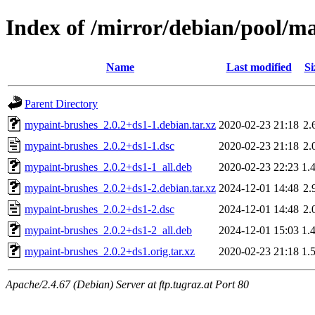
Index of /mirror/debian/pool/
Name
Last modified
Si
Parent Directory
mypaint-brushes_2.0.2+ds1-1.debian.tar.xz
2020-02-23 21:18
2.
mypaint-brushes_2.0.2+ds1-1.dsc
2020-02-23 21:18
2.
mypaint-brushes_2.0.2+ds1-1_all.deb
2020-02-23 22:23
1.
mypaint-brushes_2.0.2+ds1-2.debian.tar.xz
2024-12-01 14:48
2.
mypaint-brushes_2.0.2+ds1-2.dsc
2024-12-01 14:48
2.
mypaint-brushes_2.0.2+ds1-2_all.deb
2024-12-01 15:03
1.
mypaint-brushes_2.0.2+ds1.orig.tar.xz
2020-02-23 21:18
1.
Apache/2.4.67 (Debian) Server at ftp.tugraz.at Port 80