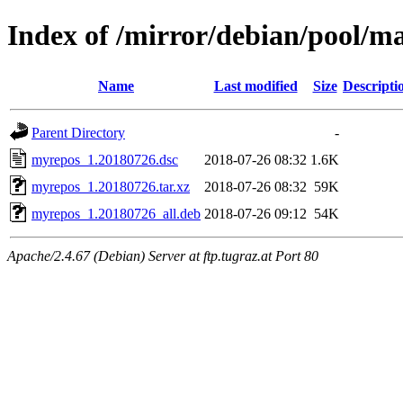
Index of /mirror/debian/pool/
Name
Last modified
Size
Descripti
Parent Directory
-
myrepos_1.20180726.dsc
2018-07-26 08:32
1.6K
myrepos_1.20180726.tar.xz
2018-07-26 08:32
59K
myrepos_1.20180726_all.deb
2018-07-26 09:12
54K
Apache/2.4.67 (Debian) Server at ftp.tugraz.at Port 80