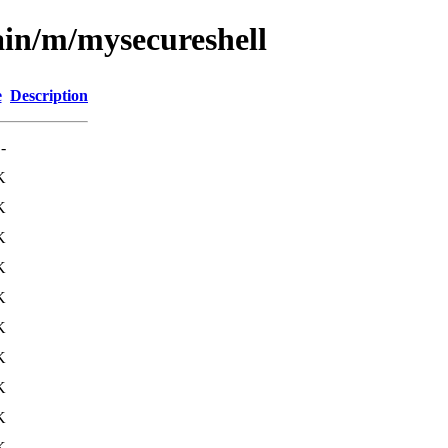
ain/m/mysecureshell
e
Description
-
K
K
K
K
K
K
K
K
K
K