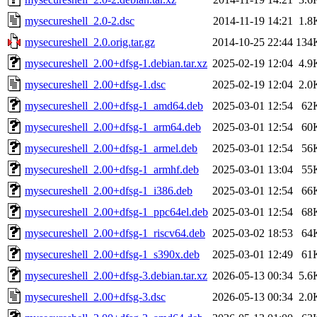
mysecureshell_2.0-2.dsc
2014-11-19 14:21
1.8
mysecureshell_2.0.orig.tar.gz
2014-10-25 22:44
134
mysecureshell_2.00+dfsg-1.debian.tar.xz
2025-02-19 12:04
4.9
mysecureshell_2.00+dfsg-1.dsc
2025-02-19 12:04
2.0
mysecureshell_2.00+dfsg-1_amd64.deb
2025-03-01 12:54
62
mysecureshell_2.00+dfsg-1_arm64.deb
2025-03-01 12:54
60
mysecureshell_2.00+dfsg-1_armel.deb
2025-03-01 12:54
56
mysecureshell_2.00+dfsg-1_armhf.deb
2025-03-01 13:04
55
mysecureshell_2.00+dfsg-1_i386.deb
2025-03-01 12:54
66
mysecureshell_2.00+dfsg-1_ppc64el.deb
2025-03-01 12:54
68
mysecureshell_2.00+dfsg-1_riscv64.deb
2025-03-02 18:53
64
mysecureshell_2.00+dfsg-1_s390x.deb
2025-03-01 12:49
61
mysecureshell_2.00+dfsg-3.debian.tar.xz
2026-05-13 00:34
5.6
mysecureshell_2.00+dfsg-3.dsc
2026-05-13 00:34
2.0