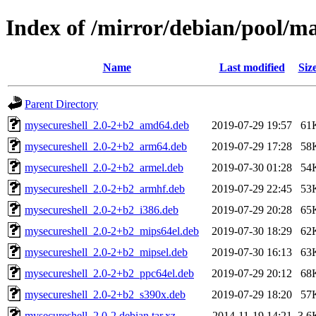
Index of /mirror/debian/pool/m
Name
Last modified
Siz
Parent Directory
mysecureshell_2.0-2+b2_amd64.deb
2019-07-29 19:57
61
mysecureshell_2.0-2+b2_arm64.deb
2019-07-29 17:28
58
mysecureshell_2.0-2+b2_armel.deb
2019-07-30 01:28
54
mysecureshell_2.0-2+b2_armhf.deb
2019-07-29 22:45
53
mysecureshell_2.0-2+b2_i386.deb
2019-07-29 20:28
65
mysecureshell_2.0-2+b2_mips64el.deb
2019-07-30 18:29
62
mysecureshell_2.0-2+b2_mipsel.deb
2019-07-30 16:13
63
mysecureshell_2.0-2+b2_ppc64el.deb
2019-07-29 20:12
68
mysecureshell_2.0-2+b2_s390x.deb
2019-07-29 18:20
57
mysecureshell_2.0-2.debian.tar.xz
2014-11-19 14:21
3.6