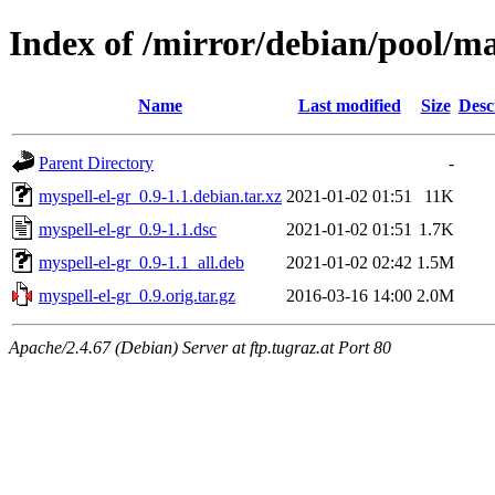
Index of /mirror/debian/pool/m
Name
Last modified
Size
Desc
Parent Directory
-
myspell-el-gr_0.9-1.1.debian.tar.xz
2021-01-02 01:51
11K
myspell-el-gr_0.9-1.1.dsc
2021-01-02 01:51
1.7K
myspell-el-gr_0.9-1.1_all.deb
2021-01-02 02:42
1.5M
myspell-el-gr_0.9.orig.tar.gz
2016-03-16 14:00
2.0M
Apache/2.4.67 (Debian) Server at ftp.tugraz.at Port 80