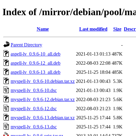
Index of /mirror/debian/pool/m
Name
Last modified
Size
Descr
Parent Directory
-
aspell-lv_0.9.6-10_all.deb
2021-01-13 01:13
487K
aspell-lv_0.9.6-12_all.deb
2022-08-03 22:08
487K
aspell-lv_0.9.6-13_all.deb
2025-11-25 18:04
485K
myspell-lv_0.9.6-10.debian.tar.xz
2021-01-13 00:43
5.3K
myspell-lv_0.9.6-10.dsc
2021-01-13 00:43
1.9K
myspell-lv_0.9.6-12.debian.tar.xz
2022-08-03 21:23
5.6K
myspell-lv_0.9.6-12.dsc
2022-08-03 21:23
1.9K
myspell-lv_0.9.6-13.debian.tar.xz
2025-11-25 17:44
5.8K
myspell-lv_0.9.6-13.dsc
2025-11-25 17:44
1.9K
myspell-lv_0.9.6.orig.tar.gz
2013-10-01 14:54
737K