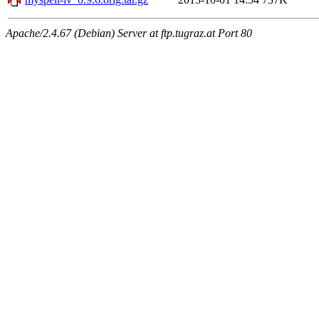
Apache/2.4.67 (Debian) Server at ftp.tugraz.at Port 80