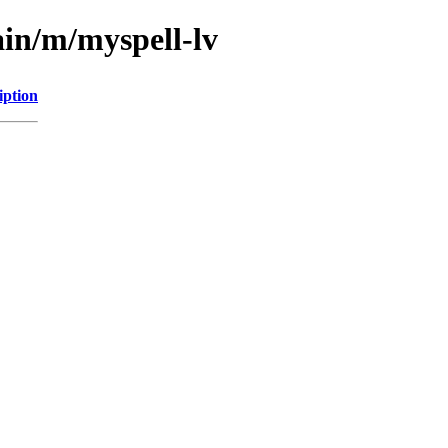
ain/m/myspell-lv
iption