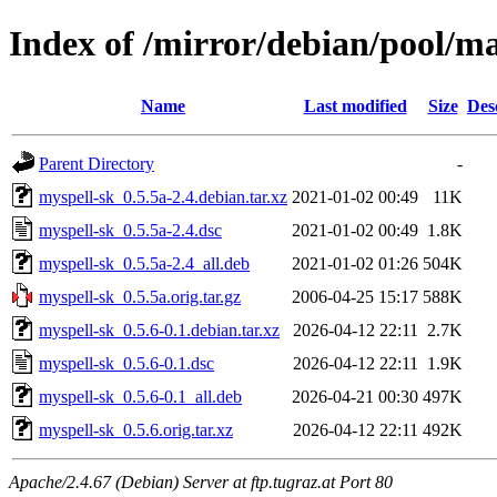
Index of /mirror/debian/pool/m
Name
Last modified
Size
Des
Parent Directory
-
myspell-sk_0.5.5a-2.4.debian.tar.xz
2021-01-02 00:49
11K
myspell-sk_0.5.5a-2.4.dsc
2021-01-02 00:49
1.8K
myspell-sk_0.5.5a-2.4_all.deb
2021-01-02 01:26
504K
myspell-sk_0.5.5a.orig.tar.gz
2006-04-25 15:17
588K
myspell-sk_0.5.6-0.1.debian.tar.xz
2026-04-12 22:11
2.7K
myspell-sk_0.5.6-0.1.dsc
2026-04-12 22:11
1.9K
myspell-sk_0.5.6-0.1_all.deb
2026-04-21 00:30
497K
myspell-sk_0.5.6.orig.tar.xz
2026-04-12 22:11
492K
Apache/2.4.67 (Debian) Server at ftp.tugraz.at Port 80