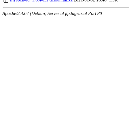
Apache/2.4.67 (Debian) Server at ftp.tugraz.at Port 80