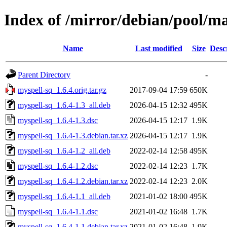
Index of /mirror/debian/pool/m
Name
Last modified
Size
Desc
Parent Directory
-
myspell-sq_1.6.4.orig.tar.gz
2017-09-04 17:59
650K
myspell-sq_1.6.4-1.3_all.deb
2026-04-15 12:32
495K
myspell-sq_1.6.4-1.3.dsc
2026-04-15 12:17
1.9K
myspell-sq_1.6.4-1.3.debian.tar.xz
2026-04-15 12:17
1.9K
myspell-sq_1.6.4-1.2_all.deb
2022-02-14 12:58
495K
myspell-sq_1.6.4-1.2.dsc
2022-02-14 12:23
1.7K
myspell-sq_1.6.4-1.2.debian.tar.xz
2022-02-14 12:23
2.0K
myspell-sq_1.6.4-1.1_all.deb
2021-01-02 18:00
495K
myspell-sq_1.6.4-1.1.dsc
2021-01-02 16:48
1.7K
myspell-sq_1.6.4-1.1.debian.tar.xz
2021-01-02 16:48
1.9K