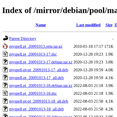
Index of /mirror/debian/pool/m
Name
Last modified
Size
D
Parent Directory
-
myspell.pt_20091013.orig.tar.gz
2010-01-18 17:17
171K
myspell.pt_20091013-17.dsc
2020-12-28 19:23
1.9K
myspell.pt_20091013-17.debian.tar.xz
2020-12-28 19:23
3.8K
myspell-pt-pt_20091013-17_all.deb
2020-12-28 19:59
4.0K
myspell-pt_20091013-17_all.deb
2020-12-28 19:59
4.1K
myspell.pt_20091013-18.debian.tar.xz
2022-08-03 21:18
3.9K
myspell.pt_20091013-18.dsc
2022-08-03 21:18
1.9K
myspell-pt-pt_20091013-18_all.deb
2022-08-03 21:58
4.1K
myspell-pt_20091013-18_all.deb
2022-08-03 21:58
4.2K
myspell.pt_20091013-19.debian.tar.xz
2023-06-12 19:33
3.9K