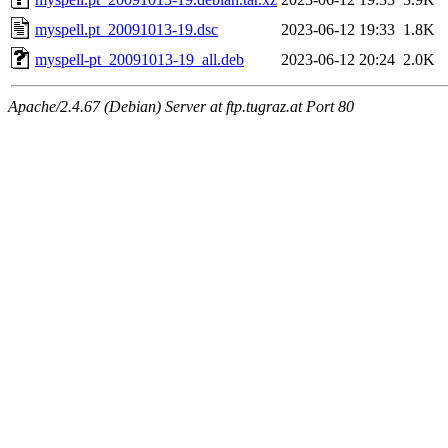
myspell.pt_20091013-19.dsc
2023-06-12 19:33
1.8K
myspell-pt_20091013-19_all.deb
2023-06-12 20:24
2.0K
Apache/2.4.67 (Debian) Server at ftp.tugraz.at Port 80