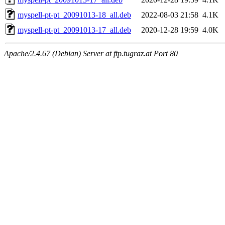
myspell-pt-pt_20091013-18_all.deb
2022-08-03 21:58
4.1K
myspell-pt-pt_20091013-17_all.deb
2020-12-28 19:59
4.0K
Apache/2.4.67 (Debian) Server at ftp.tugraz.at Port 80