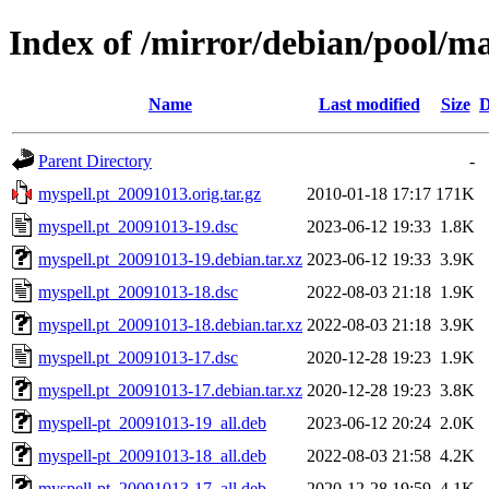
Index of /mirror/debian/pool/m
Name
Last modified
Size
D
Parent Directory
-
myspell.pt_20091013.orig.tar.gz
2010-01-18 17:17
171K
myspell.pt_20091013-19.dsc
2023-06-12 19:33
1.8K
myspell.pt_20091013-19.debian.tar.xz
2023-06-12 19:33
3.9K
myspell.pt_20091013-18.dsc
2022-08-03 21:18
1.9K
myspell.pt_20091013-18.debian.tar.xz
2022-08-03 21:18
3.9K
myspell.pt_20091013-17.dsc
2020-12-28 19:23
1.9K
myspell.pt_20091013-17.debian.tar.xz
2020-12-28 19:23
3.8K
myspell-pt_20091013-19_all.deb
2023-06-12 20:24
2.0K
myspell-pt_20091013-18_all.deb
2022-08-03 21:58
4.2K
myspell-pt_20091013-17_all.deb
2020-12-28 19:59
4.1K